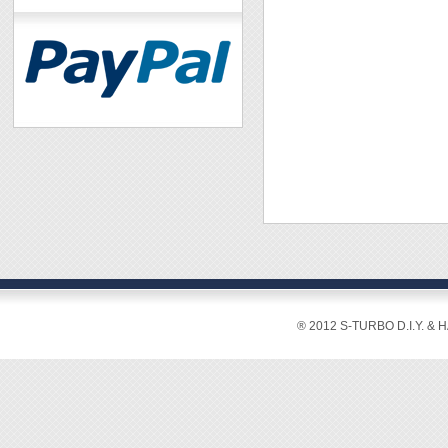
® 2012 S-TURBO D.I.Y. & 