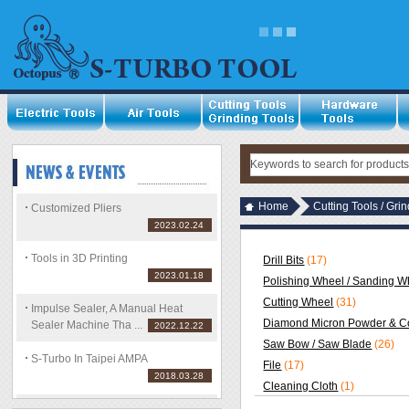
Home
Cutting Tools / Gri
Customized Pliers
2023.02.24
Tools in 3D Printing
Drill Bits
(17)
2023.01.18
Polishing Wheel / Sanding Wh
Cutting Wheel
(31)
Impulse Sealer, A Manual Heat
Diamond Micron Powder & C
Sealer Machine Tha ...
2022.12.22
Saw Bow / Saw Blade
(26)
S-Turbo In Taipei AMPA
File
(17)
2018.03.28
Cleaning Cloth
(1)