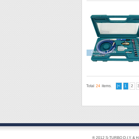
Total
24
items.
|<
1
2
® 2012 S-TURBO D.I.Y. & 