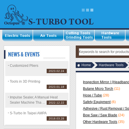
Home
Hardware Tools
Customized Pliers
2023.02.24
Tools in 3D Printing
Inspection Mirror / (Headband
2023.01.18
Butane Micro Torch
(11)
Hose / Tube
(28)
Impulse Sealer, A Manual Heat
Safety Equipment
(6)
Sealer Machine Tha ...
2022.12.22
Adhesive / Rust Removal / S
S-Turbo In Taipei AMPA
Bow Saw / Saw Blade
(24)
2018.03.28
Other Hardware Tools
(35)