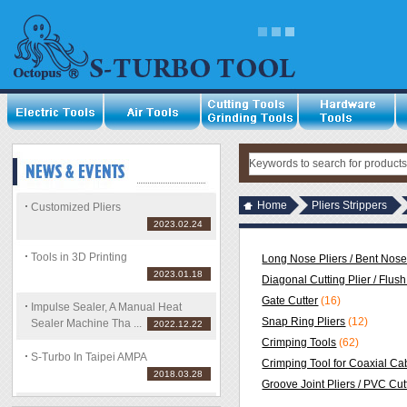
Home
Pliers Strippers
Customized Pliers
2023.02.24
Tools in 3D Printing
Long Nose Pliers / Bent Nose
2023.01.18
Diagonal Cutting Plier / Flush
Gate Cutter
(16)
Impulse Sealer, A Manual Heat
Snap Ring Pliers
(12)
Sealer Machine Tha ...
2022.12.22
Crimping Tools
(62)
S-Turbo In Taipei AMPA
Crimping Tool for Coaxial Ca
2018.03.28
Groove Joint Pliers / PVC Cut