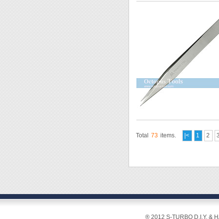
Total
73
items.
|<
1
2
® 2012 S-TURBO D.I.Y. & 