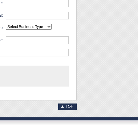
ne
ax
pe
me