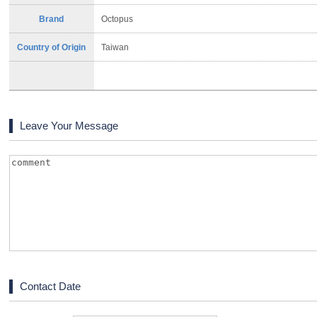
Brand
Octopus
Country of Origin
Taiwan
Leave Your Message
Contact Date