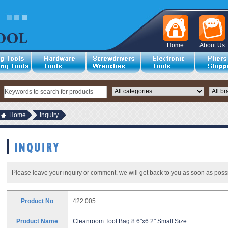
Home
About Us
Home
Inquiry
Please leave your inquiry or comment. we will get back to you as soon as possi
Product No
422.005
Product Name
Cleanroom Tool Bag 8.6"x6.2" Small Size