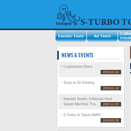
Customized Pliers
2023.02.24
Tools in 3D Printing
2023.01.18
Impulse Sealer, A Manual Heat
Sealer Machine Tha ...
2022.12.22
S-Turbo In Taipei AMPA
2018.03.28