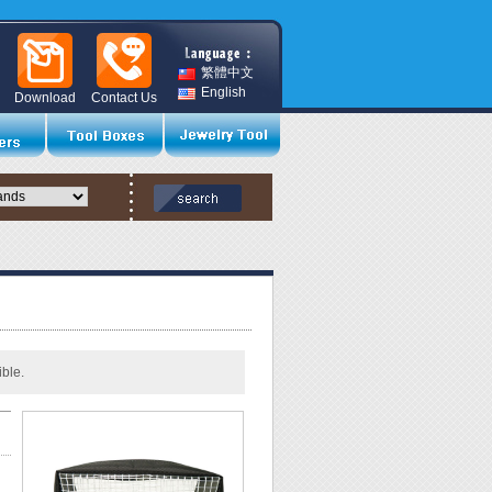
繁體中文
English
Download
Contact Us
ble.