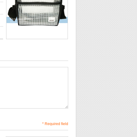
* Required field