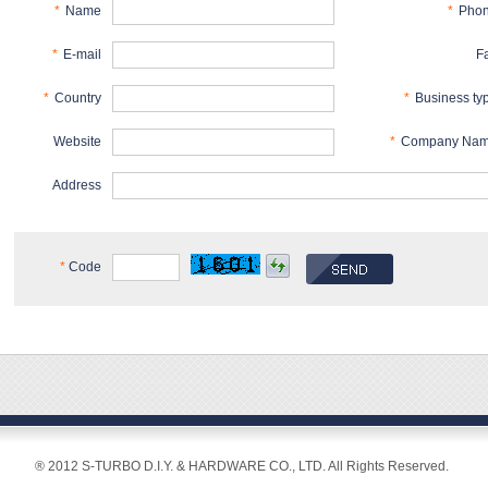
*
Name
*
Pho
*
E-mail
F
*
Country
*
Business ty
Website
*
Company Na
Address
*
Code
® 2012 S-TURBO D.I.Y. & HARDWARE CO., LTD. All Rights Reserved.