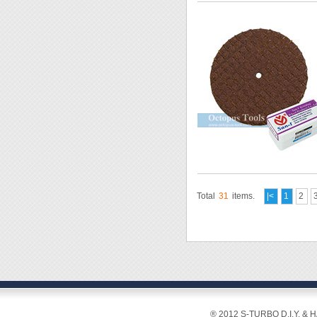
Total
31
items.
|<
1
2
® 2012 S-TURBO D.I.Y. & 