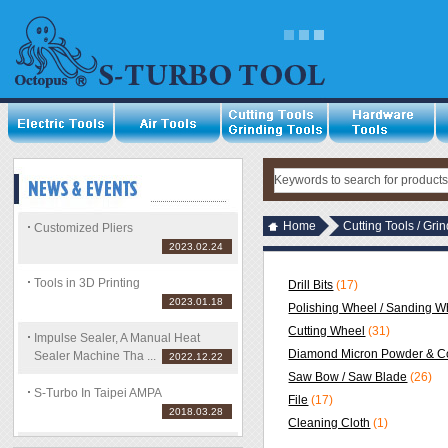
Home
Cutting Tools / Gri
Customized Pliers
2023.02.24
Tools in 3D Printing
Drill Bits
(17)
2023.01.18
Polishing Wheel / Sanding Wh
Cutting Wheel
(31)
Impulse Sealer, A Manual Heat
Diamond Micron Powder & C
Sealer Machine Tha ...
2022.12.22
Saw Bow / Saw Blade
(26)
S-Turbo In Taipei AMPA
File
(17)
2018.03.28
Cleaning Cloth
(1)