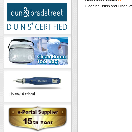
Cleaning Brush and Other Je