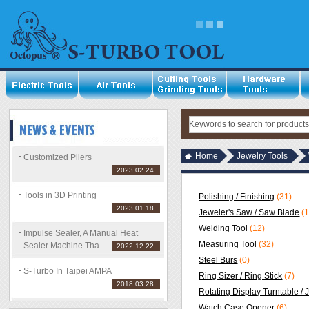
Home
Jewelry Tools
Customized Pliers
2023.02.24
Tools in 3D Printing
Polishing / Finishing
(31)
2023.01.18
Jeweler's Saw / Saw Blade
(
Welding Tool
(12)
Impulse Sealer, A Manual Heat
Measuring Tool
(32)
Sealer Machine Tha ...
2022.12.22
Steel Burs
(0)
S-Turbo In Taipei AMPA
Ring Sizer / Ring Stick
(7)
2018.03.28
Rotating Display Turntable / 
Watch Case Opener
(6)