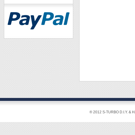
® 2012 S-TURBO D.I.Y. & 