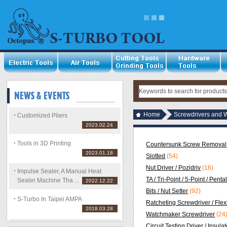
Home
Screwdrivers and 
Customized Pliers
2023.02.24
Tools in 3D Printing
Countersunk Screw Removal
2023.01.18
Slotted
(54)
Nut Driver / Pozidriv
(16)
Impulse Sealer, A Manual Heat
TA / Tri-Point / 5-Point / Pent
Sealer Machine Tha ...
2022.12.22
Bits / Nut Setter
(92)
S-Turbo In Taipei AMPA
Ratcheting Screwdriver / Flex
2018.03.28
Watchmaker Screwdriver
(24
Circuit Testing Driver / Insula