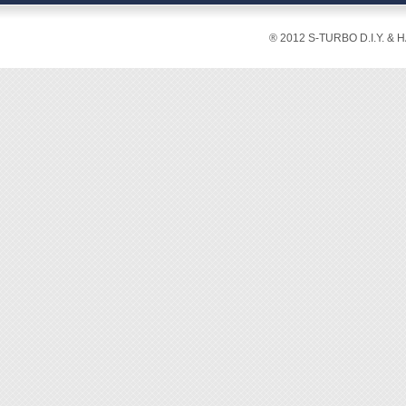
® 2012 S-TURBO D.I.Y. & 