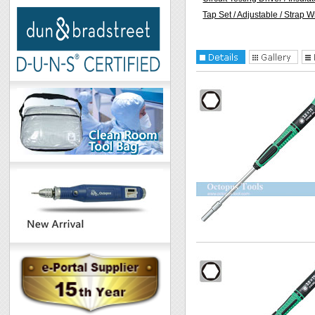
Tap Set / Adjustable / Strap 