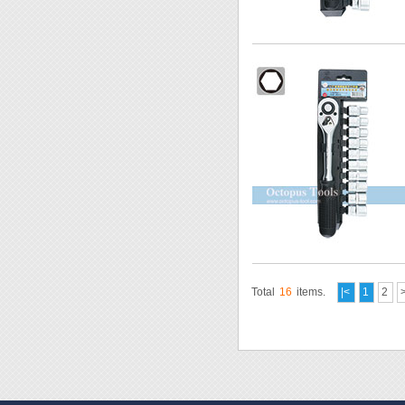
Total
16
items.
|<
1
2