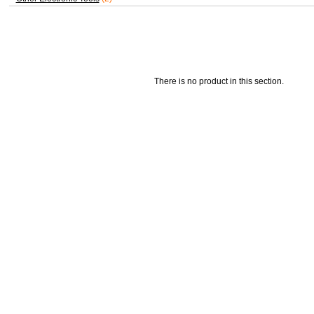
There is no product in this section.