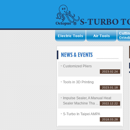
Customized Pliers
2023.02.24
Tools in 3D Printing
2023.01.18
Impulse Sealer, A Manual Heat
Sealer Machine Tha ...
2022.12.22
S-Turbo In Taipei AMPA
2018.03.28