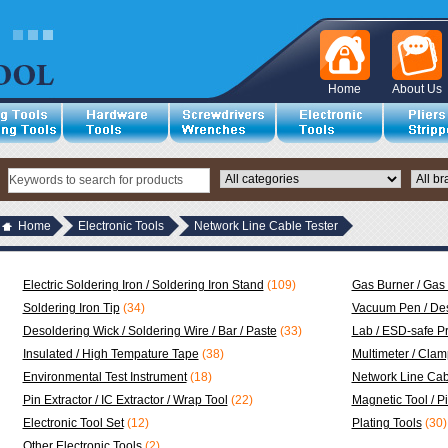
Home
About Us
Home
Electronic Tools
Network Line Cable Tester
Electric Soldering Iron / Soldering Iron Stand
(109)
Gas Burner / Gas 
Soldering Iron Tip
(34)
Vacuum Pen / Des
Desoldering Wick / Soldering Wire / Bar / Paste
(33)
Lab / ESD-safe P
Insulated / High Tempature Tape
(38)
Multimeter / Clam
Environmental Test Instrument
(18)
Network Line Cab
Pin Extractor / IC Extractor / Wrap Tool
(22)
Magnetic Tool / P
Electronic Tool Set
(12)
Plating Tools
(30)
Other Electronic Tools
(2)