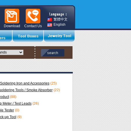
繁體中文
English
Download
Contact Us
Soldering Iron and Accessories
(25)
oldering Tools / Smoke Absorber
(22)
roduct
(88)
p Meter / Test Leads
(26)
le Tester
(0)
ick-up Tool
(9)