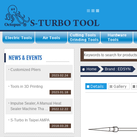
Home
Brand : EDSYN
Customized Pliers
2023.02.24
Tools in 3D Printing
2023.01.18
Impulse Sealer, A Manual Heat
Sealer Machine Tha ...
2022.12.22
S-Turbo In Taipei AMPA
2018.03.28