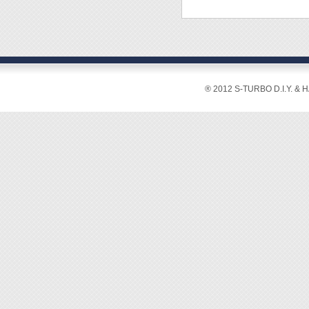
® 2012 S-TURBO D.I.Y. & 