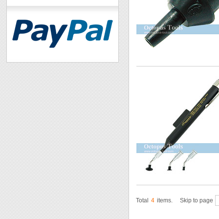
Total
4
items.
Skip to page