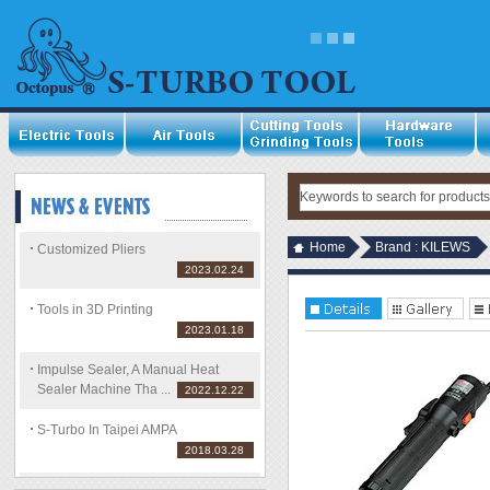
Home
Brand : KILEWS
Customized Pliers
2023.02.24
Tools in 3D Printing
2023.01.18
Impulse Sealer, A Manual Heat
Sealer Machine Tha ...
2022.12.22
S-Turbo In Taipei AMPA
2018.03.28