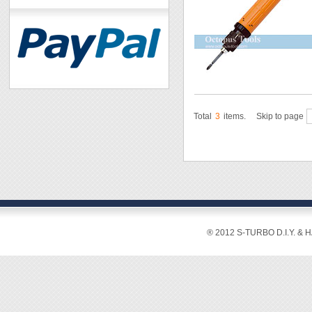
Total
3
items.
Skip to page
® 2012 S-TURBO D.I.Y. & 