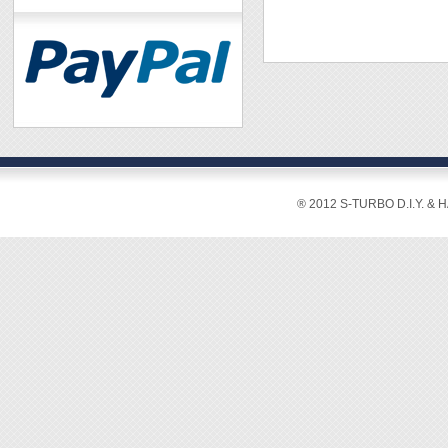
® 2012 S-TURBO D.I.Y. & 