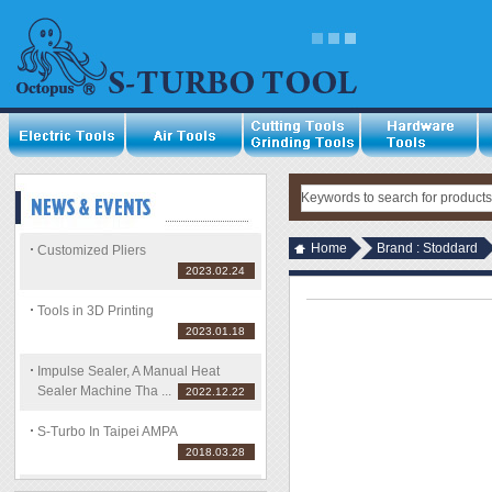
Home
Brand : Stoddard
Customized Pliers
2023.02.24
Tools in 3D Printing
2023.01.18
Impulse Sealer, A Manual Heat
Sealer Machine Tha ...
2022.12.22
S-Turbo In Taipei AMPA
2018.03.28