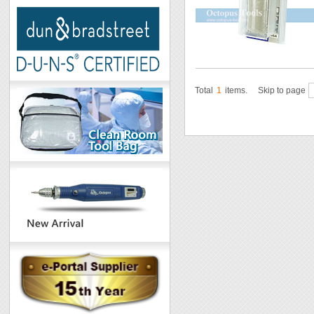
Total
1
items.
Skip to page