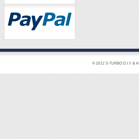
® 2012 S-TURBO D.I.Y. & 