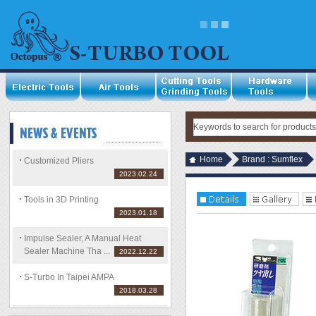
Home
Brand : Sumflex
Customized Pliers
2023.02.24
Tools in 3D Printing
2023.01.18
Impulse Sealer, A Manual Heat
Sealer Machine Tha ...
2022.12.22
S-Turbo In Taipei AMPA
2018.03.28