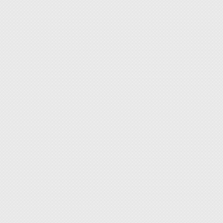
Power
Color: 
◆ Adju
users'
[Featur
◆ Ideal
applica
◆ Certi
◆ With
(Surfac
sensit
Please 
◆ High-
choose 
resista
◆ Eye-
with an
shifts.
◆ Robus
seamle
valuab
◆ Prote
accumu
◆ Secu
workbe
[Target