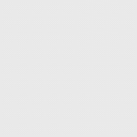
Electro
QA/QC 
Semico
Maker 