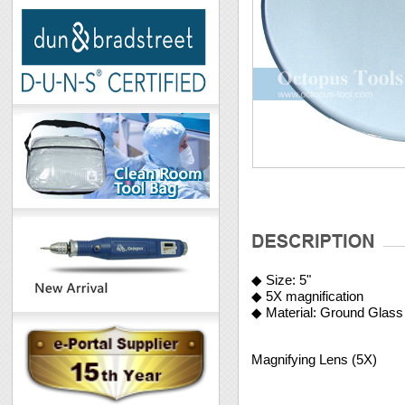
◆ Size: 5"
◆ 5X magnification
◆ Material: Ground Glass
Magnifying Lens (5X)