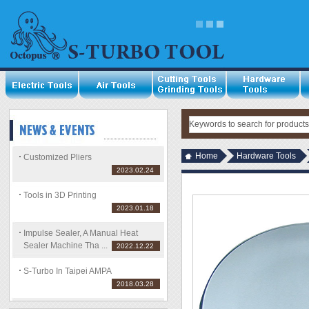
Home
Hardware Tools
Customized Pliers
2023.02.24
Tools in 3D Printing
2023.01.18
Impulse Sealer, A Manual Heat
Sealer Machine Tha ...
2022.12.22
S-Turbo In Taipei AMPA
2018.03.28