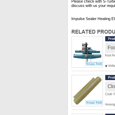
Please check with S-Turbo 
discuss with us your requ
Impulse Sealer Heating El
Prod
Foo
Foot Pe
◆ Volt
◆ Widt
◆ Used
Prod
◆ The p
Clo
word i
Cloth T
Among a
the ins
made b