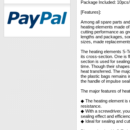
Package Included: 10pcs
[Features]:
Among all spare parts and
heating elements made of f
cutting performance as gr
lengths and packages, some
sizes, made replacements 
The heating elements S-Tu
its cross-section. One is f
section is used for sealing
time. Though their shapes a
heat transferred. The majo
the plastic bags remains in
the handle of impulse sea
The major features of hea
◆ The heating element is 
resistance.
◆ With a screwdriver, you 
sealing effect and efficien
◆ Ideal for sealing and cu