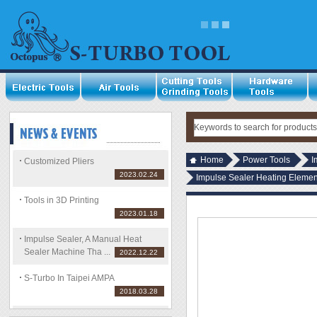
Home
Power Tools
I
Customized Pliers
2023.02.24
Impulse Sealer Heating Element
Tools in 3D Printing
2023.01.18
Impulse Sealer, A Manual Heat
Sealer Machine Tha ...
2022.12.22
S-Turbo In Taipei AMPA
2018.03.28