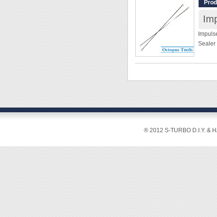
Prod
replac
PTFE cl
require
Impulse
please 
Sealer
possibi
[Specif
[Specif
Width:
Size: 1
Length
Materi
Thickn
Packag
[Featur
® 2012 S-TURBO D.I.Y. & 
[Featur
◆ With 
these 
Among 
tapes 
recomm
◆ Once
chromiu
Teflon 
great 
be imp
length
◆ It's 
impulse
before 
easier.
◆ Not 