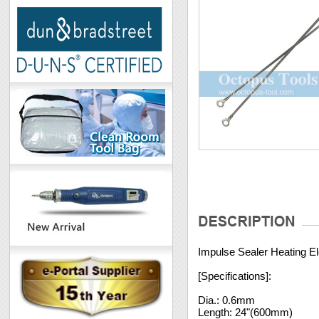
Impulse Sealer Heating El
[Specifications]:
Dia.: 0.6mm
Length: 24"(600mm)