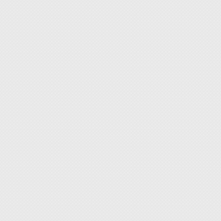
high in
The he
shieldi
accordi
sealing
round. 
sealing
same ti
both se
that wh
remains
and cut
heatin
The maj
◆ The h
feature
◆ With 
By repl
◆ Ideal
Please 
purcahs
thickn