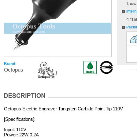
Taiw
Intern
4716
Packi
Brand:
Octopus
Octopus Electric Engraver Tungsten Carbide Point Tip 110V
[Specifications]:
Input: 110V
Power: 22W 0.2A