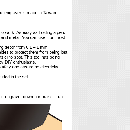
the engraver is made in Taiwan
to work! As easy as holding a pen.
, and metal. You can use it on most
ing depth from 0.1 – 1 mm.
ables to protect them from being lost
ier to spot. This tool has being
by DIY enthusiasts.
safety and assure no electricity
uded in the set.
tric engraver down nor make it run