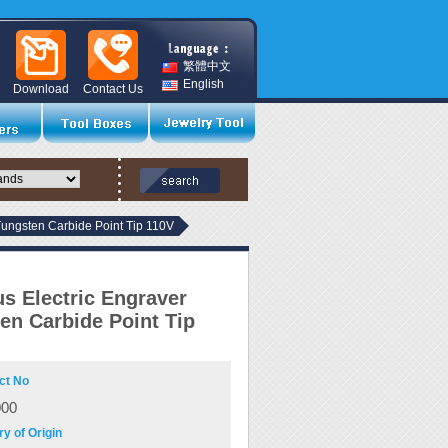
繁體中文
English
Download
Contact Us
Tungsten Carbide Point Tip 110V
s Electric Engraver
en Carbide Point Tip
ct No
000
y of Origin