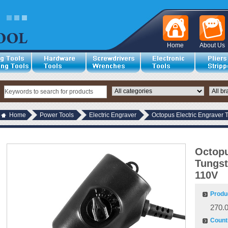
Home
About Us
Home
Power Tools
Electric Engraver
Octopus Electric Engraver 
Octopu
Tungst
110V
Produ
270.
Countr