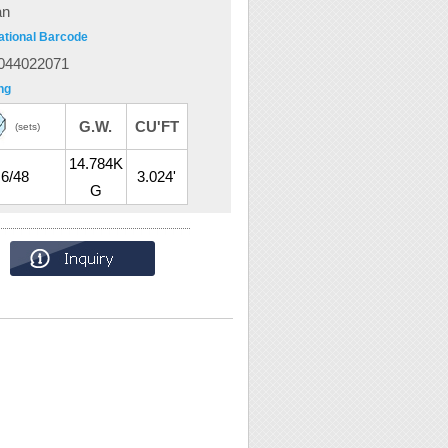
an
ational Barcode
044022071
ng
G.W.
CU'FT
(sets)
14.784K
6/48
3.024'
G