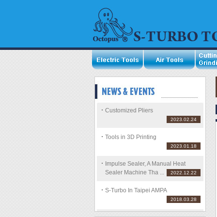
Customized Pliers
2023.02.24
Tools in 3D Printing
2023.01.18
Impulse Sealer, A Manual Heat
Sealer Machine Tha ...
2022.12.22
S-Turbo In Taipei AMPA
2018.03.28