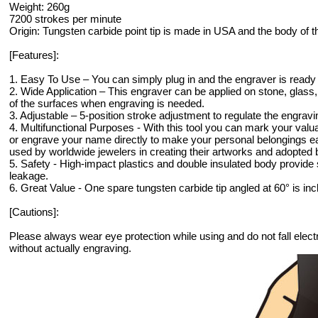
Weight: 260g
7200 strokes per minute
Origin: Tungsten carbide point tip is made in USA and the body of 
[Features]:
1. Easy To Use – You can simply plug in and the engraver is ready 
2. Wide Application – This engraver can be applied on stone, glass
of the surfaces when engraving is needed.
3. Adjustable – 5-position stroke adjustment to regulate the engrav
4. Multifunctional Purposes - With this tool you can mark your valu
or engrave your name directly to make your personal belongings eas
used by worldwide jewelers in creating their artworks and adopted 
5. Safety - High-impact plastics and double insulated body provide 
leakage.
6. Great Value - One spare tungsten carbide tip angled at 60° is incl
[Cautions]:
Please always wear eye protection while using and do not fall elec
without actually engraving.