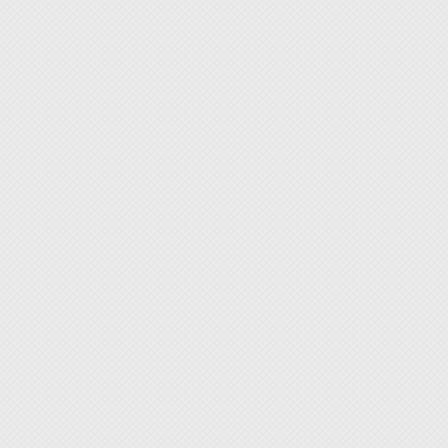
[Specif
Lens si
Magnifi
Illumin
Color 
Input:
Power
Color: 
[Featur
◆ Certi
(Surfac
sensit
◆ High-
resista
◆ Eye-
with an
shifts.
◆ Robus