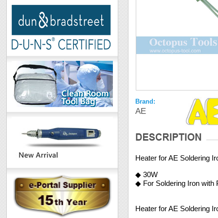
Brand:
AE
Heater for AE Soldering I
◆ 30W
◆ For Soldering Iron with
Heater for AE Soldering I