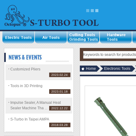
Home
Electronic Tools
Customized Pliers
2023.02.24
Tools in 3D Printing
2023.01.18
Impulse Sealer, A Manual Heat
Sealer Machine Tha ...
2022.12.22
S-Turbo In Taipei AMPA
2018.03.28