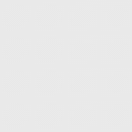
seamle
valuab
◆ Prote
accumu
◆ Secu
workbe
[Target
Electro
QA/QC 
Semico
Maker 