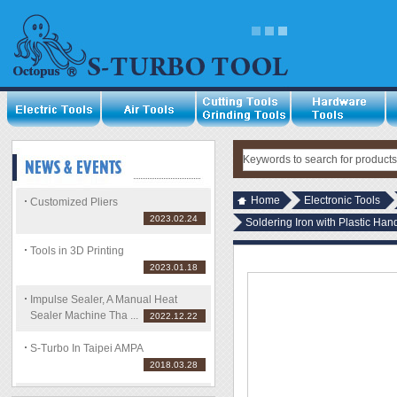
Home
Electronic Tools
Customized Pliers
2023.02.24
Soldering Iron with Plastic H
Tools in 3D Printing
2023.01.18
Impulse Sealer, A Manual Heat
Sealer Machine Tha ...
2022.12.22
S-Turbo In Taipei AMPA
2018.03.28