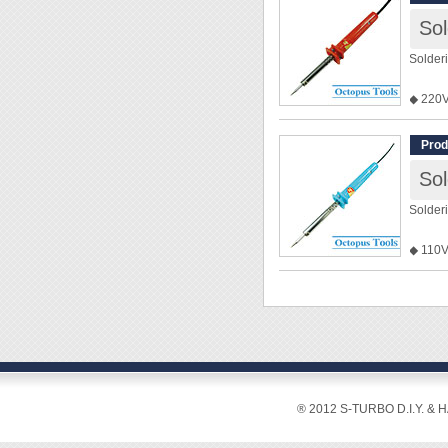
Solder
◆ 220
◆ 110V 
tradin
Prod
Solder
◆ 110V
◆ 220V 
tradin
® 2012 S-TURBO D.I.Y. & 