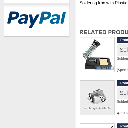
Soldering Iron with Plast
Prod
Sol
Solder
[Specif
Dimens
Prod
[Featur
Solder
◆ For 
◆ Sprin
◆ 220
danger 
◆ 110V 
◆ Tip 
tradin
Prod
◆ Metal