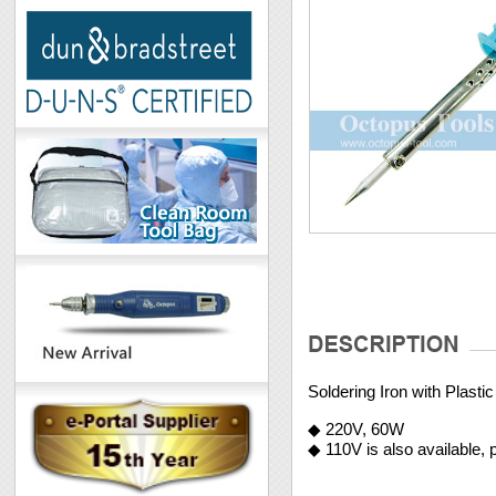
Soldering Iron with Plast
◆ 220V, 60W
◆ 110V is also available,