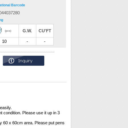
ational Barcode
044037280
ng
G.W.
CU'FT
(pcs)
10
-
-
easily.
 condition. Please use it up in 3
ly 60 x 60cm area. Please put pens