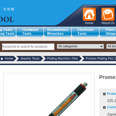
Home
About Us
Home
Jewelry Tools
Plating Machine / Pen
Promex Plating Pen 
Promex
Produ
335.
Countr
Japa