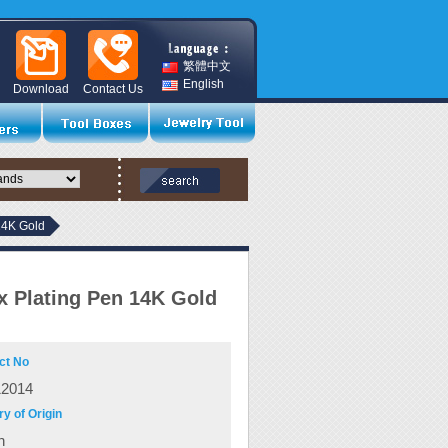
繁體中文
English
Download
Contact Us
14K Gold
 Plating Pen 14K Gold
ct No
12014
y of Origin
n