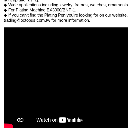
◆ Wide applications including jewelry, frames, watches, ornament
◆ For Plating Machine EX3000/BNP-1.
◆ If you can't find the Plating Pen you're looking for on our websit
trading@octopus.com.tw for more information.