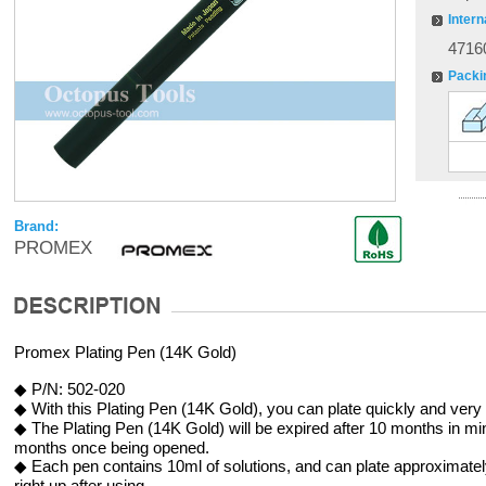
Intern
4716
Packi
Brand:
PROMEX
Promex Plating Pen (14K Gold)
◆ P/N: 502-020
◆ With this Plating Pen (14K Gold), you can plate quickly and very 
◆ The Plating Pen (14K Gold) will be expired after 10 months in mint
months once being opened.
◆ Each pen contains 10ml of solutions, and can plate approximate
right up after using.