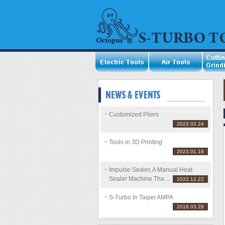
Customized Pliers
2023.02.24
Tools in 3D Printing
2023.01.18
Impulse Sealer, A Manual Heat
Sealer Machine Tha ...
2022.12.22
S-Turbo In Taipei AMPA
2018.03.28