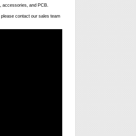
s, accessories, and PCB.
e, please contact our sales team