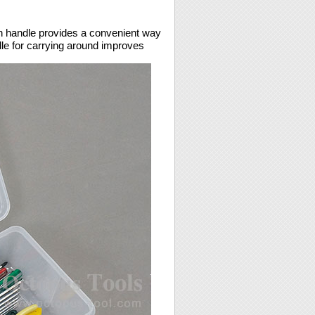
h handle provides a convenient way
dle for carrying around improves