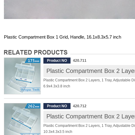
Plastic Compartment Box 1 Grid, Handle, 16.1x8.3x5.7 inch
Product NO
420.711
Plastic Compartment Box 2 Layers, 1 Tray, Adjustable Di
6.9x4.3x3.8 inch
[Specifications]:
Product NO
420.712
Dimension: 6.9 x 4.3 x 3.8inch (175 x 110 x 95mm)
Material: PP
Layer: 2
Plastic Compartment Box 2 Layers, 1 Tray, Adjustable Di
Tray: 1
10.3x4.3x3.5 inch