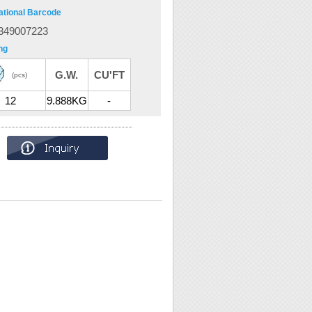
ational Barcode
349007223
ng
G.W.
CU'FT
(pcs)
12
9.888KG
-