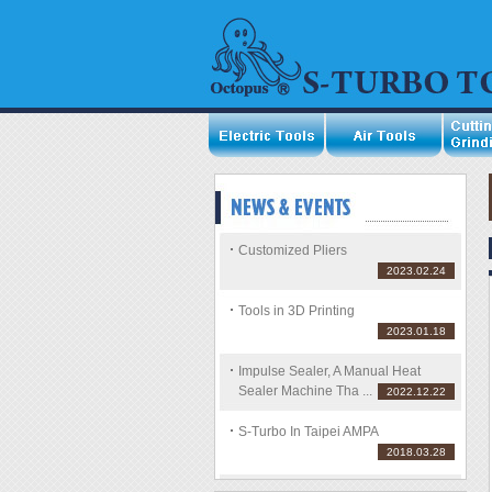
Customized Pliers
2023.02.24
Tools in 3D Printing
2023.01.18
Impulse Sealer, A Manual Heat
Sealer Machine Tha ...
2022.12.22
S-Turbo In Taipei AMPA
2018.03.28