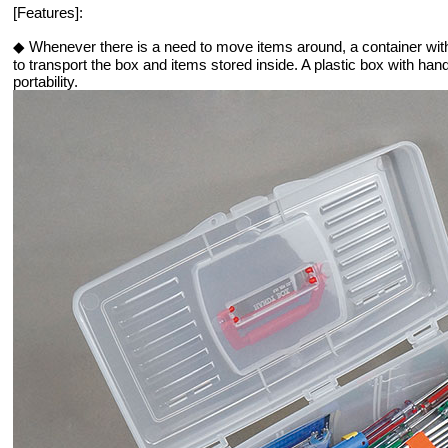
[Features]:
◆ Whenever there is a need to move items around, a container wit
to transport the box and items stored inside. A plastic box with han
portability.