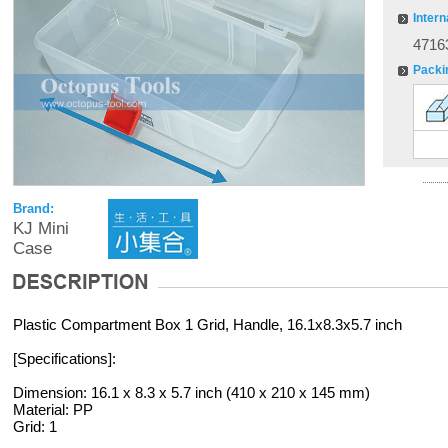
Intern
4716
Packi
Brand:
KJ Mini
Case
Plastic Compartment Box 1 Grid, Handle, 16.1x8.3x5.7 inch
[Specifications]:
Dimension: 16.1 x 8.3 x 5.7 inch (410 x 210 x 145 mm)
Material: PP
Grid: 1