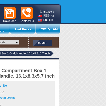
繁體中文
English
Download
Contact Us
 Box 1 Grid, Handle, 16.1x8.3x5.7 inch
c Compartment Box 1
Handle, 16.1x8.3x5.7 inch
ct No
722
y of Origin
an