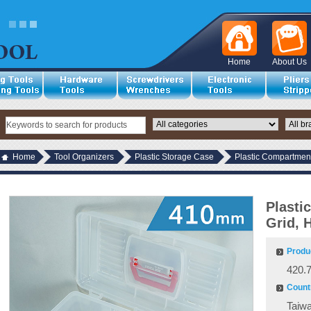
Home
About Us
Home
Tool Organizers
Plastic Storage Case
Plastic Compartment
Plasti
Grid, 
Produ
420.
Countr
Taiw