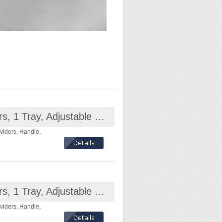
Plastic Compartment Box 2 Layers, 1 Tray, Adjustable Dividers, Handle, 6.9x4.3x3.8 inch
viders, Handle,
Plastic Compartment Box 2 Layers, 1 Tray, Adjustable Dividers, Handle, 10.3x4.3x3.5 inch
viders, Handle,