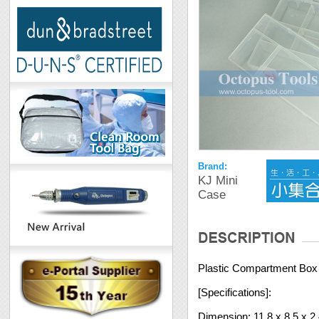
Brand:
KJ Mini
Case
Plastic Compartment Box 2
[Specifications]:
Dimension: 11.8 x 8.5 x 