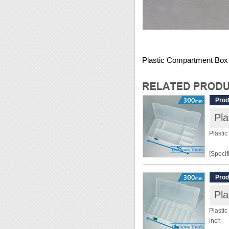
Plastic Compartment Box 2
Prod
Plasti
[Specif
Dimens
Prod
Materia
Grid: 8
Plasti
[Featur
inch