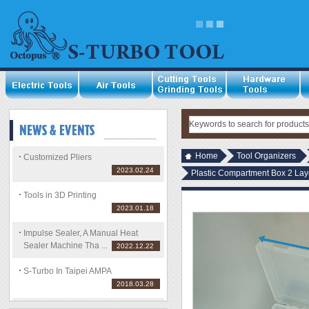
Home
Tool Organizers
Customized Pliers
2023.02.24
Plastic Compartment Box 2 Laye
Tools in 3D Printing
2023.01.18
Impulse Sealer, A Manual Heat
Sealer Machine Tha ...
2022.12.22
S-Turbo In Taipei AMPA
2018.03.28