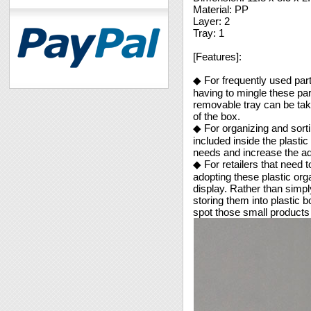
Material: PP
Layer: 2
Tray: 1
[Features]:
◆ For frequently used part
having to mingle these pa
removable tray can be tak
of the box.
◆ For organizing and sorti
included inside the plasti
needs and increase the ad
◆ For retailers that need t
adopting these plastic org
display. Rather than simply
storing them into plastic
spot those small products