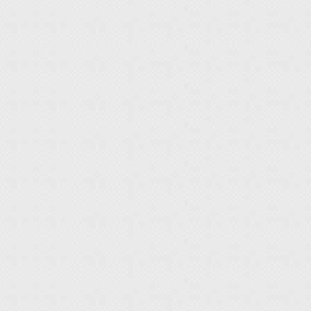
◆ Excel
resista
◆ Black
◆ Non-s
Note: I