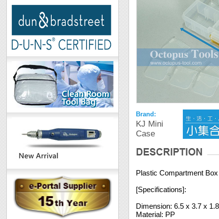
Brand:
KJ Mini
Case
Plastic Compartment Box 1
[Specifications]:
Dimension: 6.5 x 3.7 x 1.
Material: PP