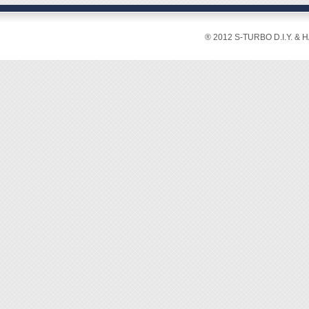
boxes 
◆ 3 AAA
easily.
◆ 10 c
® 2012 S-TURBO D.I.Y. & 