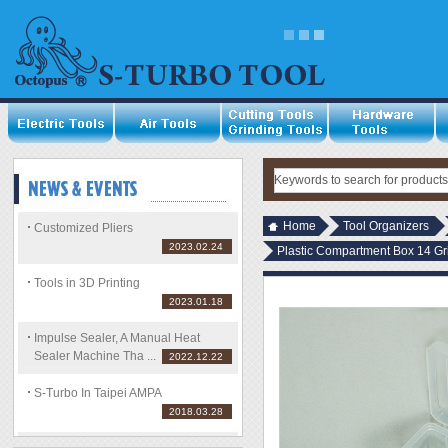
Home
Tool Organizers
Customized Pliers
2023.02.24
Plastic Compartment Box 14 Gri
Tools in 3D Printing
2023.01.18
Impulse Sealer, A Manual Heat
Sealer Machine Tha ...
2022.12.22
S-Turbo In Taipei AMPA
2018.03.28