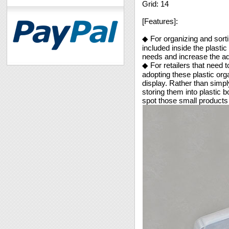
Grid: 14
[Features]:
◆ For organizing and sorti
included inside the plasti
needs and increase the ad
◆ For retailers that need t
adopting these plastic org
display. Rather than simply
storing them into plastic
spot those small products