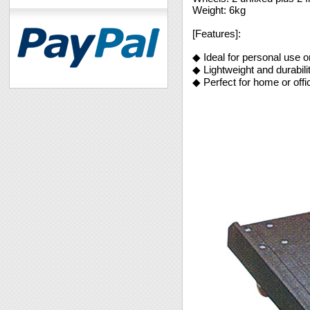
Weight: 6kg
[Features]:
◆ Ideal for personal use or
◆ Lightweight and durabil
◆ Perfect for home or offi