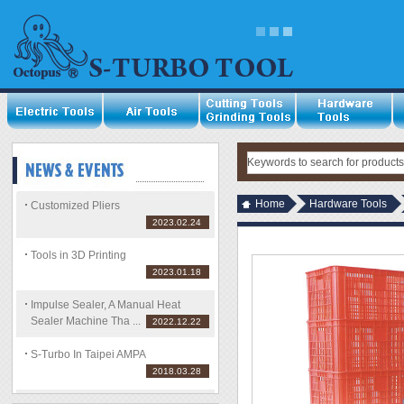
Home
Hardware Tools
Customized Pliers
2023.02.24
Tools in 3D Printing
2023.01.18
Impulse Sealer, A Manual Heat
Sealer Machine Tha ...
2022.12.22
S-Turbo In Taipei AMPA
2018.03.28