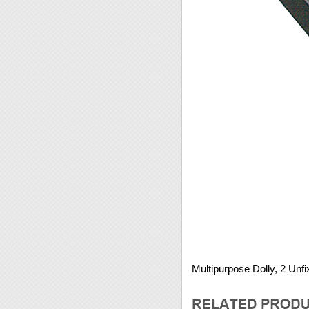
Multipurpose Dolly, 2 Unf