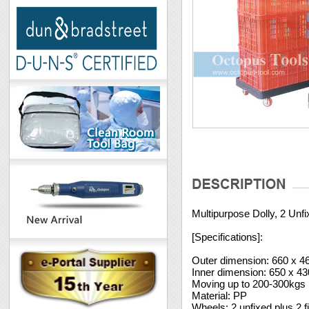
Multipurpose Dolly, 2 Unf
[Specifications]:
Outer dimension: 660 x 
Inner dimension: 650 x 
Moving up to 200-300kgs
Material: PP
Wheels: 2 unfixed plus 2 