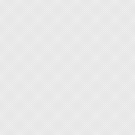
◆ Easy 
◆ With 
◆ Dual
◆ Adjus
◆ A ver
◆ Warm
paint, 
used fo
strengt
common 
post-pr
parts o
◆ Pleas
using.
◆ Plea
heated.
enough
◆ When 
otherwi