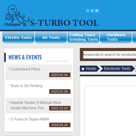
Home
Electronic Tools
Customized Pliers
2023.02.24
Tools in 3D Printing
2023.01.18
Impulse Sealer, A Manual Heat
Sealer Machine Tha ...
2022.12.22
S-Turbo In Taipei AMPA
2018.03.28