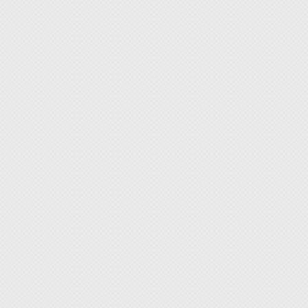
◆ 12mm