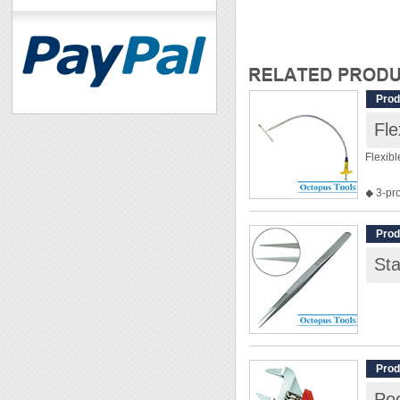
Prod
Fle
Flexib
◆ 3-pr
◆ Flexi
◆ Over
Prod
◆ Max.
St
Prod