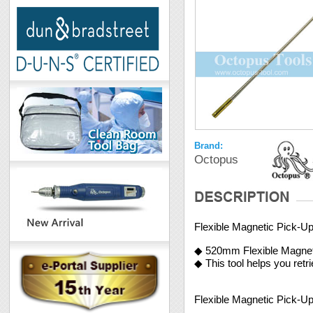
Brand:
Octopus
Flexible Magnetic Pick-Up
◆ 520mm Flexible Magneti
◆ This tool helps you retr
Flexible Magnetic Pick-Up