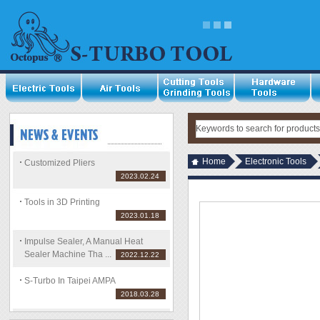
Home
Electronic Tools
Customized Pliers
2023.02.24
Tools in 3D Printing
2023.01.18
Impulse Sealer, A Manual Heat
Sealer Machine Tha ...
2022.12.22
S-Turbo In Taipei AMPA
2018.03.28