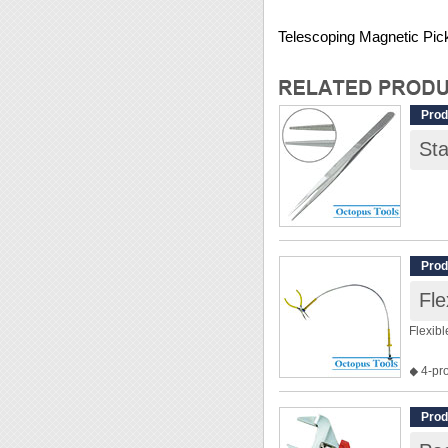
Telescoping Magnetic Pic
Prod
St
Prod
Fl
Flexib
◆ 4-pr
◆ Flexi
◆ This 
Prod
◆ Len