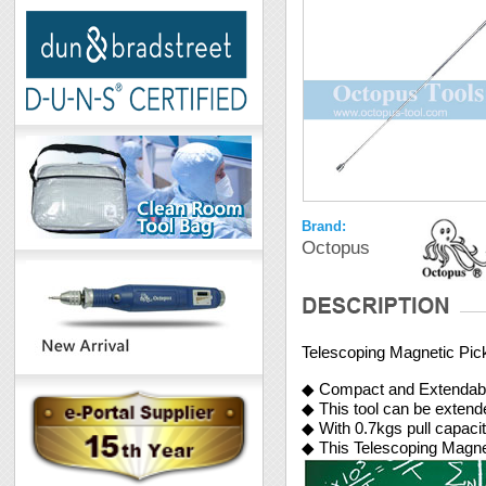
Brand:
Octopus
Telescoping Magnetic Pic
◆ Compact and Extendab
◆ This tool can be exte
◆ With 0.7kgs pull capaci
◆ This Telescoping Magnet