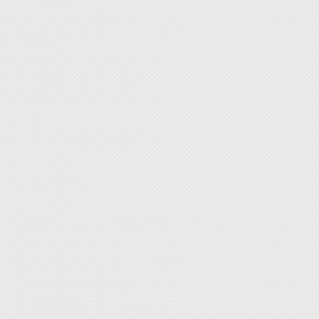
◆ 12mm