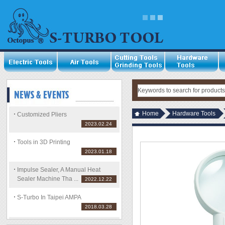
Home
Hardware Tools
Customized Pliers
2023.02.24
Tools in 3D Printing
2023.01.18
Impulse Sealer, A Manual Heat
Sealer Machine Tha ...
2022.12.22
S-Turbo In Taipei AMPA
2018.03.28