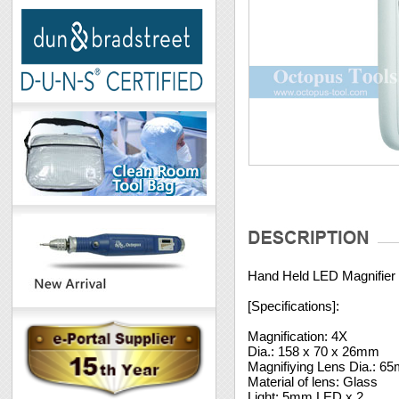
Hand Held LED Magnifier
[Specifications]:
Magnification: 4X
Dia.: 158 x 70 x 26mm
Magnifiying Lens Dia.: 6
Material of lens: Glass
Light: 5mm LED x 2