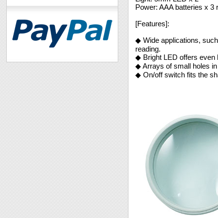
Power: AAA batteries x 3 
[Features]:
◆ Wide applications, such 
reading.
◆ Bright LED offers even be
◆ Arrays of small holes in
◆ On/off switch fits the s