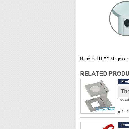
Hand Held LED Magnifier
Prod
Th
Thread
◆ Perfe
◆ This 
◆ Dime
Prod