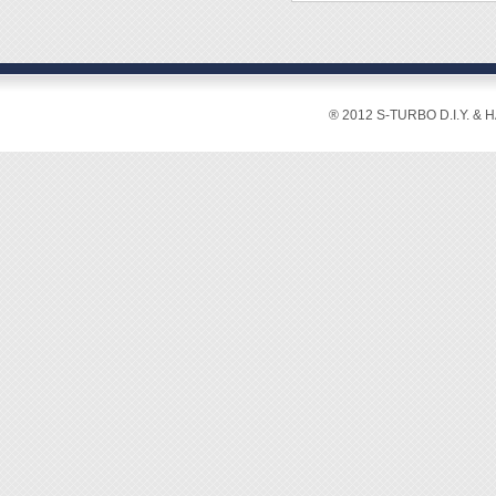
◆ Stiff
◆ Usua
◆ SUS3
◆ Anti-
◆ Over
◆ Weig
® 2012 S-TURBO D.I.Y. & 