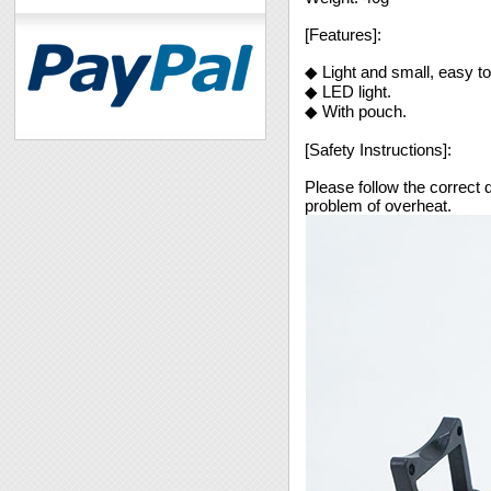
[Features]:
◆ Light and small, easy to
◆ LED light.
◆ With pouch.
[Safety Instructions]:
Please follow the correct d
problem of overheat.