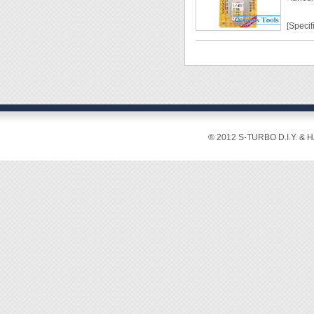
[Specif
Capaci
Work T
Color:
[Featur
® 2012 S-TURBO D.I.Y. & 
◆ Prev
◆ Not a