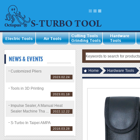
Home
Hardware Tools
Customized Pliers
2023.02.24
Tools in 3D Printing
2023.01.18
Impulse Sealer, A Manual Heat
Sealer Machine Tha ...
2022.12.22
S-Turbo In Taipei AMPA
2018.03.28