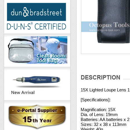
15X Lighted Loupe Lens
[Specifications]:
Magnification: 15X
Dia. of Lens: 19mm
Batteries: AA batteries x 
Sizes: 32 x 38 x 113mm
Weight: 40g