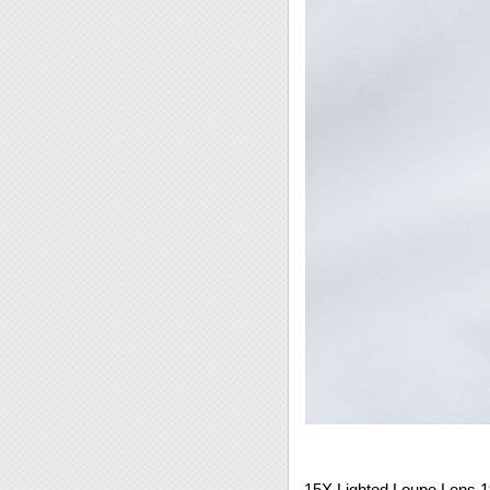
15X Lighted Loupe Lens