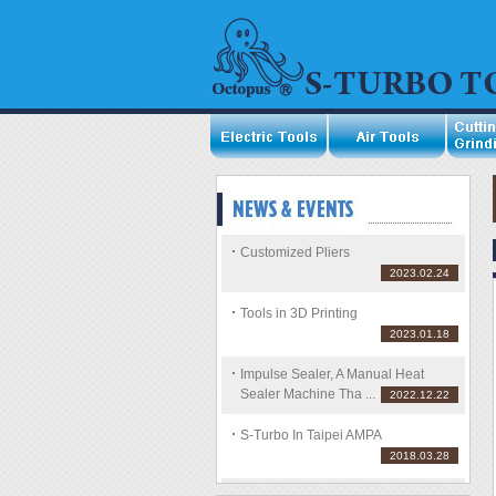
Customized Pliers
2023.02.24
Tools in 3D Printing
2023.01.18
Impulse Sealer, A Manual Heat
Sealer Machine Tha ...
2022.12.22
S-Turbo In Taipei AMPA
2018.03.28