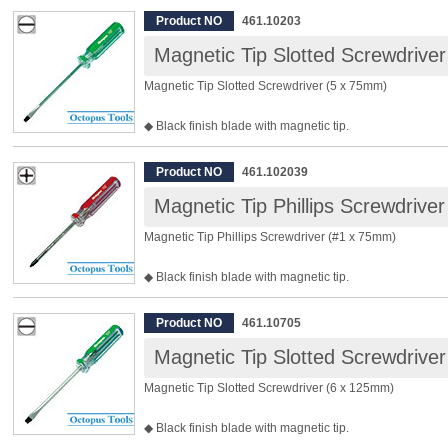
◆ Material: Chrome Vanadium Steel
Product NO
461.10203
◆ Size: #0
Magnetic Tip Slotted Screwdrive
◆ Tip Width: 3.2mm
◆ Shaft Length: 50mm
Magnetic Tip Slotted Screwdriver (5 x 75mm)
◆ Total Length: 109mm
◆ Package Included: 12pcs
◆ Black finish blade with magnetic tip.
◆ Clear acetate handle sustains impact.
◆ Material: Chrome Vanadium Steel
Product NO
461.102039
◆ Tip Width: 5.0mm
Magnetic Tip Phillips Screwdrive
◆ Shaft Length: 75mm
◆ Total Length: 155mm
Magnetic Tip Phillips Screwdriver (#1 x 75mm)
◆ Package Included: 12pcs
◆ Black finish blade with magnetic tip.
◆ Clear acetate handle sustains impact.
◆ Material: Chrome Vanadium Steel
Product NO
461.10705
◆ Size: #1
Magnetic Tip Slotted Screwdrive
◆ Tip Width: 5.0mm
◆ Shaft Length: 75mm
Magnetic Tip Slotted Screwdriver (6 x 125mm)
◆ Total Length: 155mm
◆ Package Included: 12pcs
◆ Black finish blade with magnetic tip.