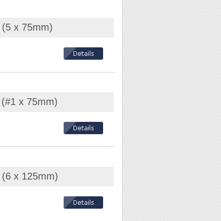
r (5 x 75mm)
r (#1 x 75mm)
r (6 x 125mm)