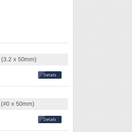
r (3.2 x 50mm)
r (#0 x 50mm)