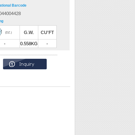
ational Barcode
044004428
ng
G.W.
CU'FT
(DZ.)
-
0.558KG
-