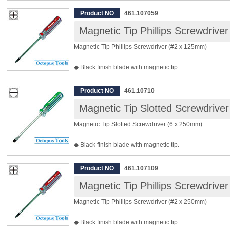
◆ Clear acetate handle sustains impact.
◆ Material: Chrome Vanadium Steel
Product NO
461.107059
◆ Tip Width: 6.0mm
Magnetic Tip Phillips Screwdrive
◆ Shaft Length: 125mm
◆ Total Length: 215mm
Magnetic Tip Phillips Screwdriver (#2 x 125mm)
◆ Package Included: 12pcs
◆ Black finish blade with magnetic tip.
◆ Clear acetate handle sustains impact.
◆ Material: Chrome Vanadium Steel
Product NO
461.10710
◆ Size: #2
Magnetic Tip Slotted Screwdrive
◆ Tip Width: 6.0mm
◆ Shaft Length: 125mm
Magnetic Tip Slotted Screwdriver (6 x 250mm)
◆ Total Length: 215mm
◆ Package Included: 12pcs
◆ Black finish blade with magnetic tip.
◆ Clear acetate handle sustains impact.
◆ Material: Chrome Vanadium Steel
Product NO
461.107109
◆ Tip Width: 6.0mm
Magnetic Tip Phillips Screwdrive
◆ Shaft Length: 250mm
◆ Total Length: 340mm
Magnetic Tip Phillips Screwdriver (#2 x 250mm)
◆ Package Included: 12pcs
◆ Black finish blade with magnetic tip.