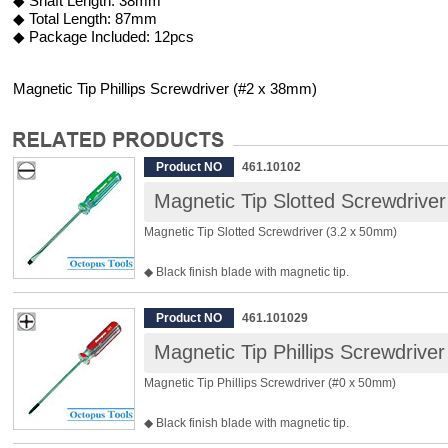
◆ Shaft Length: 38mm
◆ Total Length: 87mm
◆ Package Included: 12pcs
Magnetic Tip Phillips Screwdriver (#2 x 38mm)
Product NO
461.10102
Magnetic Tip Slotted Screwdrive
Magnetic Tip Slotted Screwdriver (3.2 x 50mm)
◆ Black finish blade with magnetic tip.
◆ Clear acetate handle sustains impact.
◆ Bit Material: Chrome Vanadium Steel
Product NO
461.101029
◆ Tip Width: 3.2mm
Magnetic Tip Phillips Screwdrive
◆ Shaft Length: 50mm
◆ Total Length: 109mm
Magnetic Tip Phillips Screwdriver (#0 x 50mm)
◆ Package Included: 12pcs
◆ Black finish blade with magnetic tip.
◆ Clear acetate handle sustains impact.