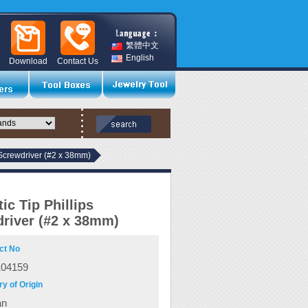
繁體中文
English
Download
Contact Us
 Screwdriver (#2 x 38mm)
ic Tip Phillips
river (#2 x 38mm)
ct No
104159
y of Origin
an