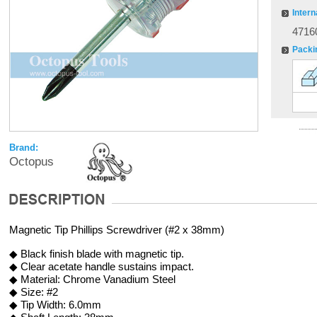
Intern
4716
Packi
Brand:
Octopus
Magnetic Tip Phillips Screwdriver (#2 x 38mm)
◆ Black finish blade with magnetic tip.
◆ Clear acetate handle sustains impact.
◆ Material: Chrome Vanadium Steel
◆ Size: #2
◆ Tip Width: 6.0mm