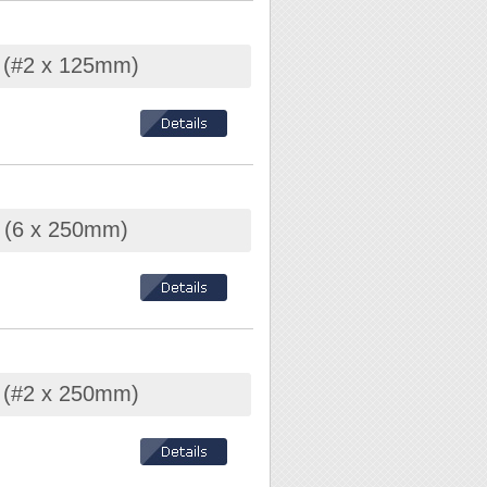
r (#2 x 125mm)
r (6 x 250mm)
r (#2 x 250mm)