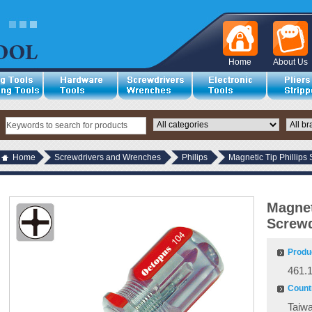
Home
About Us
Home
Screwdrivers and Wrenches
Philips
Magnetic Tip Phillips
Magnet
Screwd
Produ
461.
Countr
Taiw