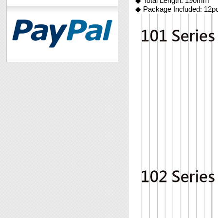
◆ Total Length: 190mm
◆ Package Included: 12p