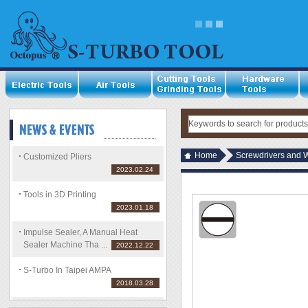
Home
Screwdrivers and 
Customized Pliers
2023.02.24
Tools in 3D Printing
2023.01.18
Impulse Sealer, A Manual Heat
Sealer Machine Tha ...
2022.12.22
S-Turbo In Taipei AMPA
2018.03.28