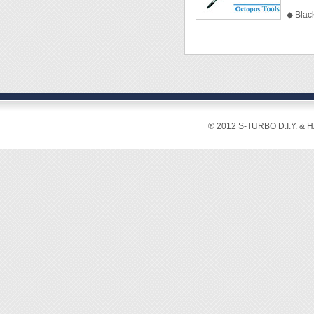
◆ Black
◆ Clea
◆ Mate
◆ Size
◆ Tip
◆ Shaf
◆ Tota
◆ Pack
® 2012 S-TURBO D.I.Y. & 