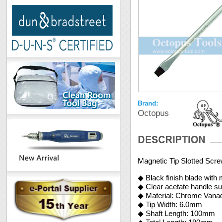
Brand:
Octopus
Magnetic Tip Slotted Scr
◆ Black finish blade with 
◆ Clear acetate handle su
◆ Material: Chrome Vana
◆ Tip Width: 6.0mm
◆ Shaft Length: 100mm