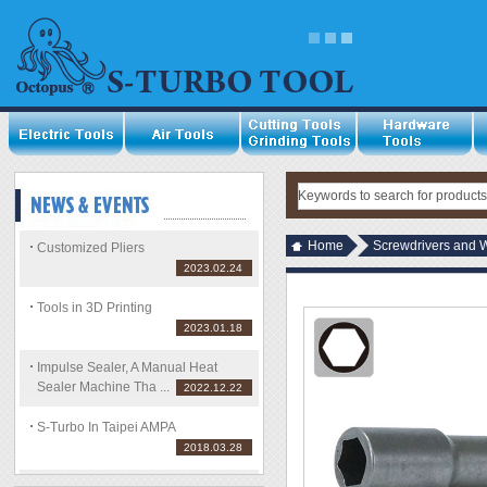
Home
Screwdrivers and 
Customized Pliers
2023.02.24
Tools in 3D Printing
2023.01.18
Impulse Sealer, A Manual Heat
Sealer Machine Tha ...
2022.12.22
S-Turbo In Taipei AMPA
2018.03.28