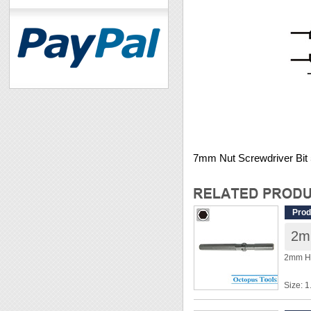
7mm Nut Screwdriver Bi
Prod
2m
2mm He
Size: 
Shank