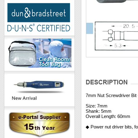
7mm Nut Screwdriver Bi
Size: 7mm
Shank: 5mm
Overall Length: 60mm
◆ Power nut driver bits, f