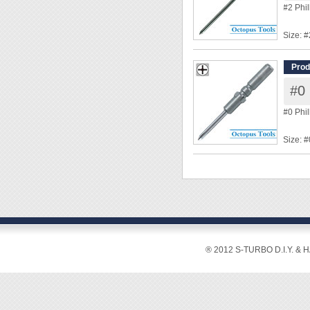
◆ Power
#2 Phi
Size: #
Shank
Overal
Prod
Tip Di
#0 
◆ Power
#0 Phi
Size: #
Shank
Overal
Tip Le
Tip Di
◆ Power
® 2012 S-TURBO D.I.Y. & 