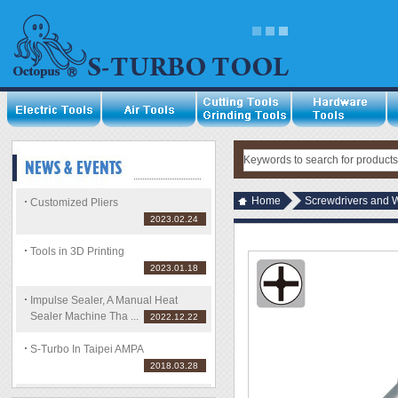
Home
Screwdrivers and 
Customized Pliers
2023.02.24
Tools in 3D Printing
2023.01.18
Impulse Sealer, A Manual Heat
Sealer Machine Tha ...
2022.12.22
S-Turbo In Taipei AMPA
2018.03.28