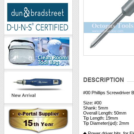
#00 Phillips Screwdriver
Size: #00
Shank: 5mm
Overall Length: 50mm
Tip Length: 19mm
Tip Diameter(ψd): 2mm
◆ Power driver bits, for E