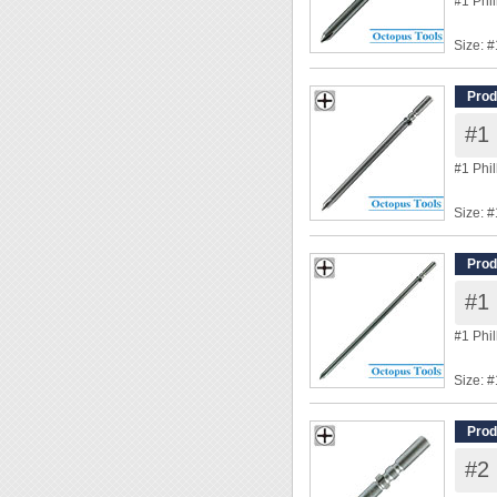
#1 Phi
Size: #
Shank
Overal
Prod
Tip Di
#1 
◆ Power
#1 Phi
Size: #
Shank
Overal
Prod
Tip Di
#1 
◆ Power
#1 Phi
Size: #
Shank
Overal
Prod
Tip Di
#2 
◆ Power