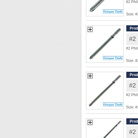
#2 Phi
Size: #
Shank
Overal
Prod
Tip Di
#2 
◆ Power
#2 Phi
Size: #
Shank
Overal
Prod
Tip Di
#2 
◆ Power
#2 Phi
Size: #
Shank
Overal
Prod
Tip Di
#2 