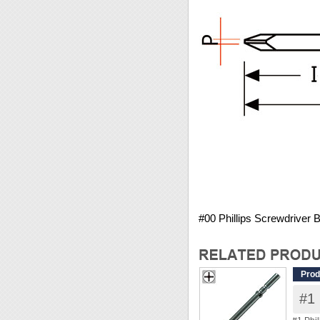
#00 Phillips Screwdriver
Prod
#1 