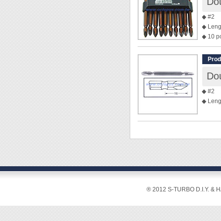
Dou
◆ #2
◆ Leng
◆ 10 p
Prod
Dou
◆ #2
◆ Leng
® 2012 S-TURBO D.I.Y. & 