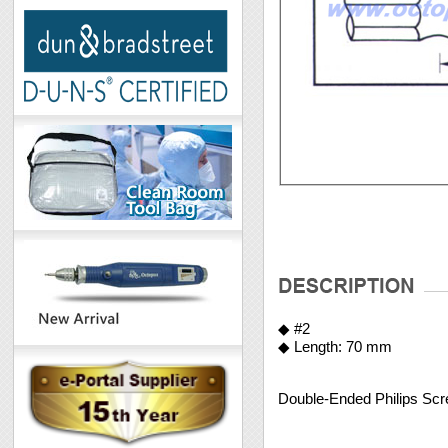
◆ #2
◆ Length: 70 mm
Double-Ended Philips Scre