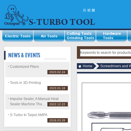
Home
Screwdrivers and 
Customized Pliers
2023.02.24
Tools in 3D Printing
2023.01.18
Impulse Sealer, A Manual Heat
Sealer Machine Tha ...
2022.12.22
S-Turbo In Taipei AMPA
2018.03.28