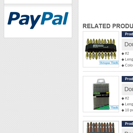
Prod
Dou
◆ #2
◆ Leng
◆ Colo
◆ 10 p
Prod
◆ #2
◆ Leng
◆ 10 p
Prod