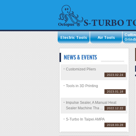
Customized Pliers
2023.02.24
Tools in 3D Printing
2023.01.18
Impulse Sealer, A Manual Heat
Sealer Machine Tha ...
2022.12.22
S-Turbo In Taipei AMPA
2018.03.28