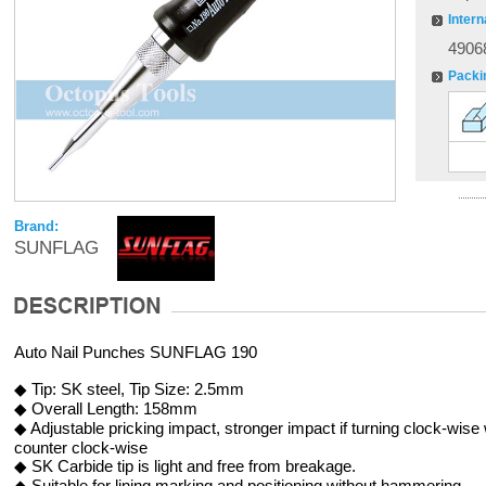
Intern
4906
Packi
Brand:
SUNFLAG
Auto Nail Punches SUNFLAG 190
◆ Tip: SK steel, Tip Size: 2.5mm
◆ Overall Length: 158mm
◆ Adjustable pricking impact, stronger impact if turning clock-wise 
counter clock-wise
◆ SK Carbide tip is light and free from breakage.
◆ Suitable for lining marking and positioning without hammering