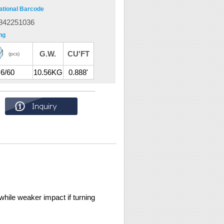
ational Barcode
842251036
ng
G.W.
CU'FT
(pcs)
6/60
10.56KG
0.888'
while weaker impact if turning