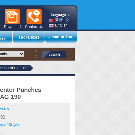
繁體中文
English
Download
Contact Us
hes SUNFLAG 190
enter Punches
AG 190
ct No
190
y of Origin
n