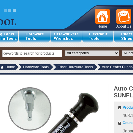
Home
About Us
Home
Hardware Tools
Other Hardware Tools
Auto Center Punc
Auto C
SUNFL
Produ
468.
Countr
Japa