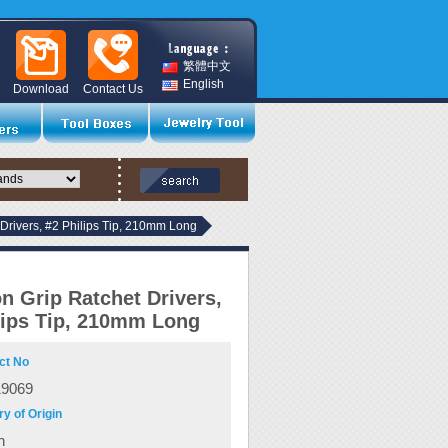
繁體中文
English
Download
Contact Us
Drivers, #2 Philips Tip, 210mm Long
n Grip Ratchet Drivers,
lips Tip, 210mm Long
ct No
19069
y of Origin
n