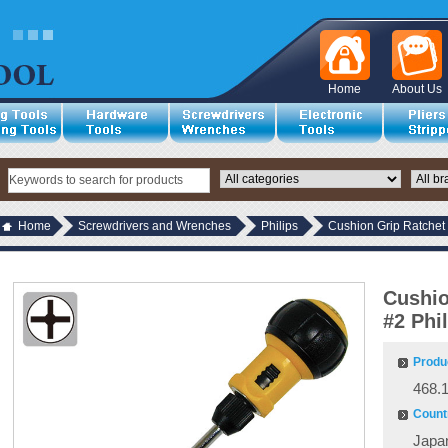
Home
About Us
Home
Screwdrivers and Wrenches
Philips
Cushion Grip Ratchet 
Cushio
#2 Phi
Produ
468.
Countr
Japa