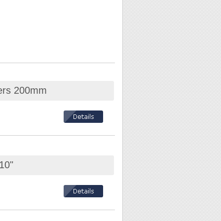
iers 200mm
10"
mm / Electric