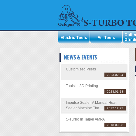
Customized Pliers
2023.02.24
Tools in 3D Printing
2023.01.18
Impulse Sealer, A Manual Heat
Sealer Machine Tha ...
2022.12.22
S-Turbo In Taipei AMPA
2018.03.28