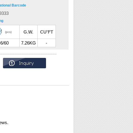
ational Barcode
9333
ng
G.W.
CU'FT
(pcs)
6/60
7.26KG
-
rews.