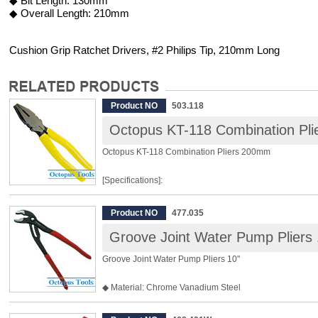
◆ Bit Length: 130mm
◆ Overall Length: 210mm
Cushion Grip Ratchet Drivers, #2 Philips Tip, 210mm Long
Product NO
503.118
Octopus KT-118 Combination Pl
Octopus KT-118 Combination Pliers 200mm
[Specifications]:
Length: 200mm
Product NO
477.035
Hardness of Jaw: HRC 60±2
Groove Joint Water Pump Pliers 
Cutting Capacity: Steel Wire φ3.4mm / Copper Wire φ4.0
Wireφ5.5mm
Groove Joint Water Pump Pliers 10"
Weight: 352g
◆ Material: Chrome Vanadium Steel
[Features]:
◆ Big Jaw, maximum opening 50mm
◆ Fine tooth, micro adjustment