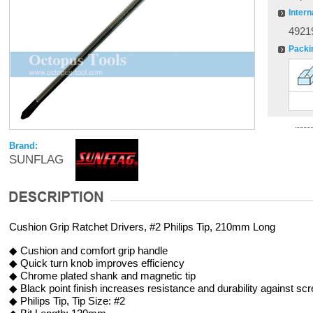
Intern
4921
Packi
Brand:
SUNFLAG
Cushion Grip Ratchet Drivers, #2 Philips Tip, 210mm Long
◆ Cushion and comfort grip handle
◆ Quick turn knob improves efficiency
◆ Chrome plated shank and magnetic tip
◆ Black point finish increases resistance and durability against sc
◆ Philips Tip, Tip Size: #2