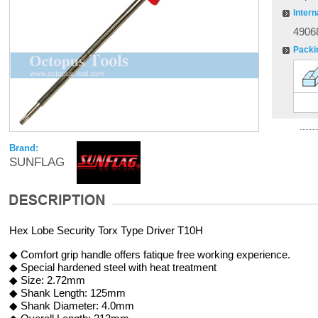
Intern
4906
Packi
Brand:
SUNFLAG
Hex Lobe Security Torx Type Driver T10H
◆ Comfort grip handle offers fatique free working experience.
◆ Special hardened steel with heat treatment
◆ Size: 2.72mm
◆ Shank Length: 125mm
◆ Shank Diameter: 4.0mm