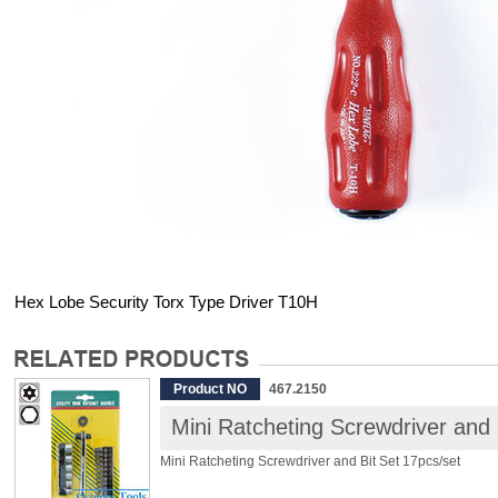
Hex Lobe Security Torx Type Driver T10H
Product NO
467.2150
Mini Ratcheting Screwdriver and 
Mini Ratcheting Screwdriver and Bit Set 17pcs/set