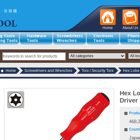
Home
About Us
Home
Screwdrivers and Wrenches
Torx / Security Torx
Hex Lobe 
Hex Lo
Driver
Produ
468.
Countr
Japa