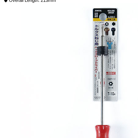
◆ Overall Length: 213mm