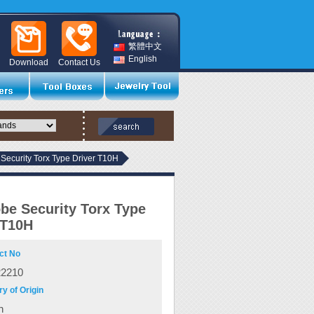
繁體中文
English
Download
Contact Us
Security Torx Type Driver T10H
be Security Torx Type
 T10H
ct No
22210
y of Origin
n