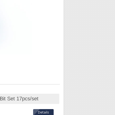
Bit Set 17pcs/set