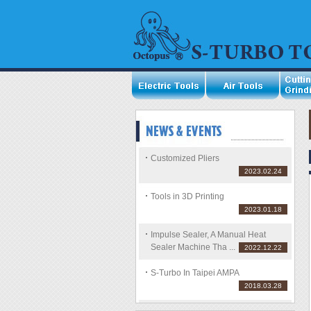
Customized Pliers
2023.02.24
Tools in 3D Printing
2023.01.18
Impulse Sealer, A Manual Heat
Sealer Machine Tha ...
2022.12.22
S-Turbo In Taipei AMPA
2018.03.28