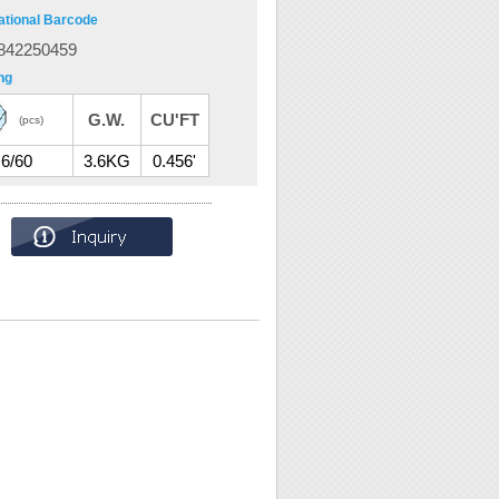
ational Barcode
842250459
ng
G.W.
CU'FT
(pcs)
6/60
3.6KG
0.456'