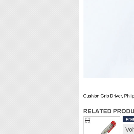
Cushion Grip Driver, Phi
Prod
Vo