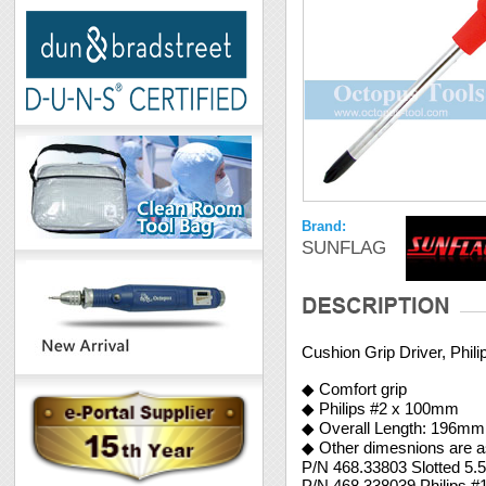
Brand:
SUNFLAG
Cushion Grip Driver, Phi
◆ Comfort grip
◆ Philips #2 x 100mm
◆ Overall Length: 196mm
◆ Other dimesnions are as
P/N 468.33803 Slotted 5
P/N 468.338039 Philips 