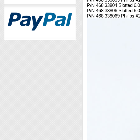
P/N 468.33804 Slotted 6
P/N 468.33806 Slotted 6
P/N 468.338069 Philips 