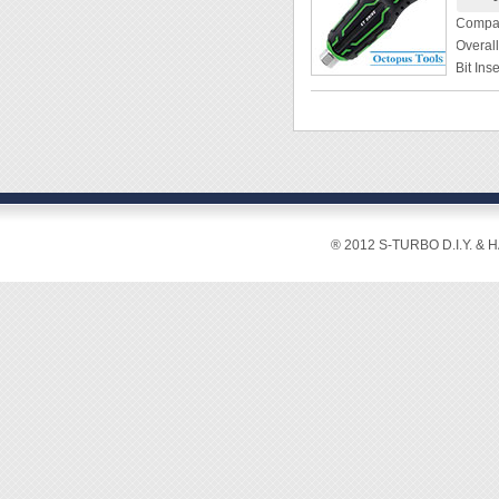
Cutting
Compat
Copper
Overal
Crimpi
Bit In
Hardn
Grip D
Weight
Weight
Materi
[Featur
◆ Desig
screw e
◆ Eccen
® 2012 S-TURBO D.I.Y. & 
◆ 21mm
30% mo
◆ 2-way
securel
securel
◆ The 
twistin
◆ Strap