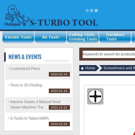
Home
Screwdrivers and 
Customized Pliers
2023.02.24
Tools in 3D Printing
2023.01.18
Impulse Sealer, A Manual Heat
Sealer Machine Tha ...
2022.12.22
S-Turbo In Taipei AMPA
2018.03.28