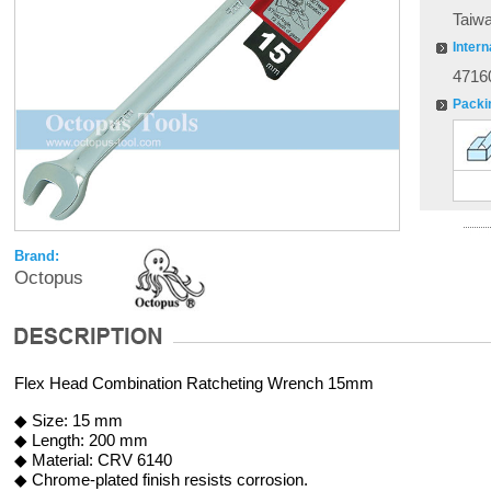
Taiw
Intern
4716
Packi
Brand:
Octopus
Flex Head Combination Ratcheting Wrench 15mm
◆ Size: 15 mm
◆ Length: 200 mm
◆ Material: CRV 6140
◆ Chrome-plated finish resists corrosion.