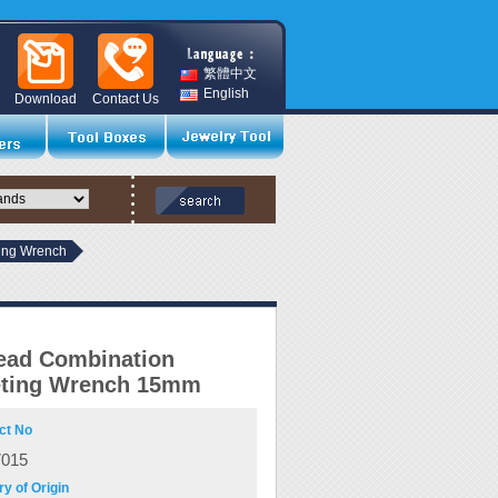
繁體中文
English
Download
Contact Us
ting Wrench
ead Combination
eting Wrench 15mm
ct No
7015
y of Origin