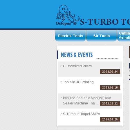
Customized Pliers
2023.02.24
Tools in 3D Printing
2023.01.18
Impulse Sealer, A Manual Heat
Sealer Machine Tha ...
2022.12.22
S-Turbo In Taipei AMPA
2018.03.28