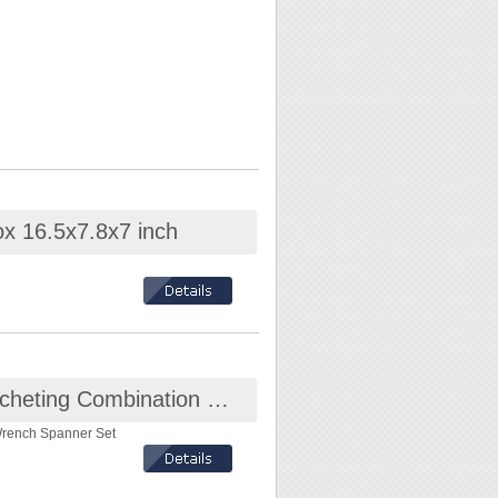
ox 16.5x7.8x7 inch
Octopus 12-Piece Flex-Head Ratcheting Combination Wrench Spanner Set
Wrench Spanner Set
!