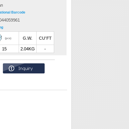
an
ational Barcode
044059961
ng
G.W.
CU'FT
(pcs)
15
2.04KG
-