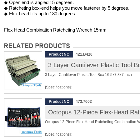
◆ Open end is angled 15 degrees.
◆ Ratcheting box-end helps you move fastener by 5 degrees.
◆ Flex head tilts up to 180 degrees
Flex Head Combination Ratcheting Wrench 15mm
Product NO
421.B420
3 Layer Cantilever Plastic Tool B
3 Layer Cantilever Plastic Tool Box 16.5x7.8x7 inch
[Specifications]:
Dimensions: 16.5 x 7.8 x 7inch (420 x 200 x 180mm)
Product NO
473.7002
Material: PP
Layer: 3
Octopus 12-Piece Flex-Head Ratcheting Combination 
[Features]:
[Specifications]:
◆ Durable and accountable multi-purpose tool organizer