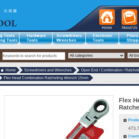
Home
About Us
Home
Screwdrivers and Wrenches
Open End / Combination / Ratche
Flex Head Combination Ratcheting Wrench 15mm
Flex H
Ratch
Produ
473.
Countr