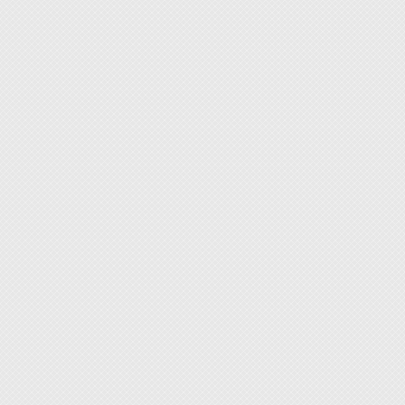
medical
11. In 
water.