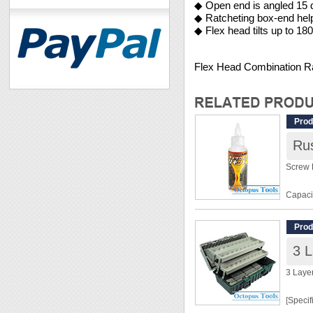
◆ Open end is angled 15 
◆ Ratcheting box-end hel
◆ Flex head tilts up to 18
Flex Head Combination 
Prod
Ru
Screw 
Capaci
Chemic
Prod
◆ Neutr
◆ Espe
screws
3 Laye
◆ Rust
[Specif
[User 