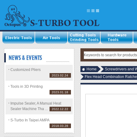
Home
Screwdrivers and 
Customized Pliers
2023.02.24
Flex Head Combination Ratch
Tools in 3D Printing
2023.01.18
Impulse Sealer, A Manual Heat
Sealer Machine Tha ...
2022.12.22
S-Turbo In Taipei AMPA
2018.03.28