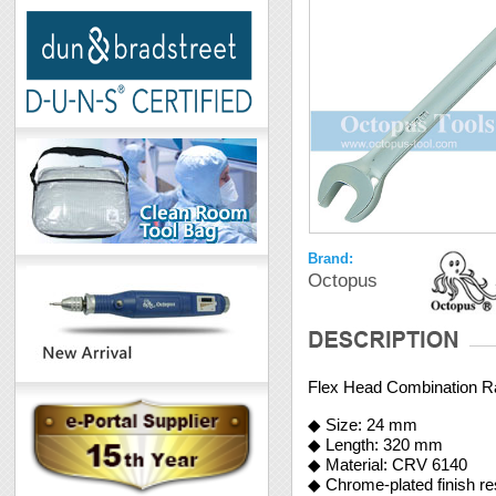
Brand:
Octopus
Flex Head Combination 
◆ Size: 24 mm
◆ Length: 320 mm
◆ Material: CRV 6140
◆ Chrome-plated finish re