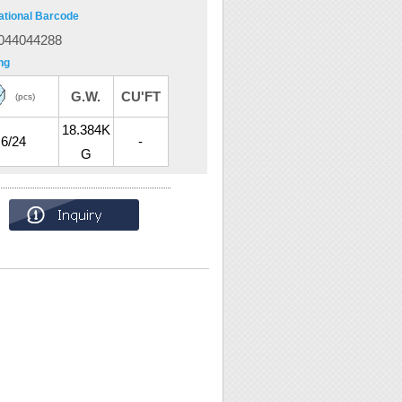
ational Barcode
044044288
ng
G.W.
CU'FT
(pcs)
18.384K
6/24
-
G