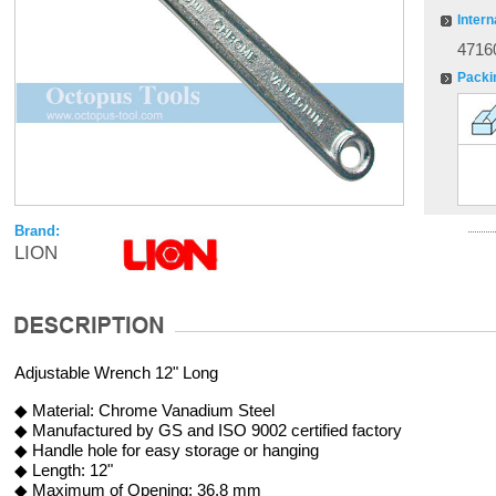
Intern
4716
Packi
Brand:
LION
Adjustable Wrench 12" Long
◆ Material: Chrome Vanadium Steel
◆ Manufactured by GS and ISO 9002 certified factory
◆ Handle hole for easy storage or hanging
◆ Length: 12"
◆ Maximum of Opening: 36.8 mm