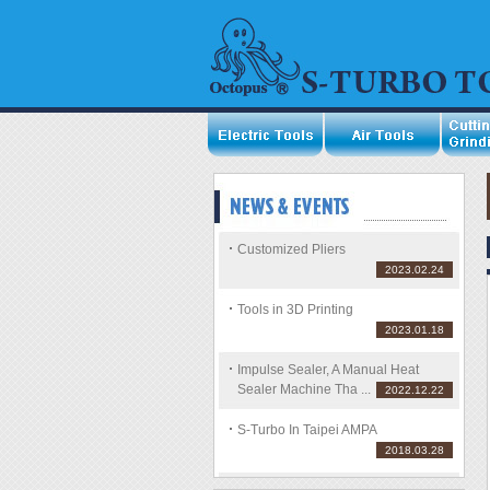
Customized Pliers
2023.02.24
Tools in 3D Printing
2023.01.18
Impulse Sealer, A Manual Heat
Sealer Machine Tha ...
2022.12.22
S-Turbo In Taipei AMPA
2018.03.28