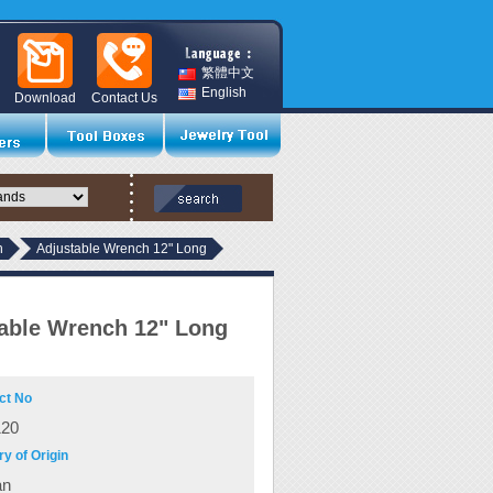
繁體中文
English
Download
Contact Us
h
Adjustable Wrench 12" Long
able Wrench 12" Long
ct No
120
y of Origin
an