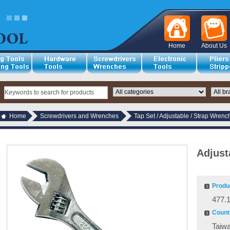
Home
About Us
Home
Screwdrivers and Wrenches
Tap Set / Adjustable / Strap Wrenc
Adjust
Produ
477.
Countr
Taiw