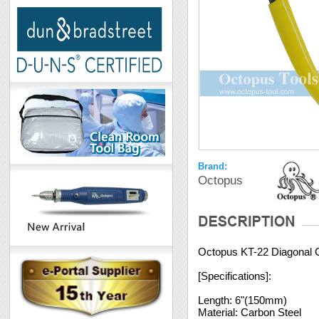
Brand:
Octopus
Octopus KT-22 Diagonal Cu
[Specifications]:
Length: 6"(150mm)
Material: Carbon Steel