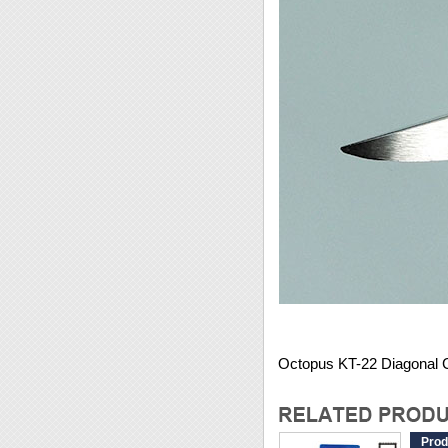
Octopus KT-22 Diagonal Cu
Prod