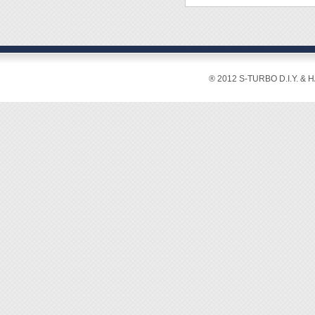
Color:
Capaci
[Featur
® 2012 S-TURBO D.I.Y. & 
◆ This
◆ Wide 
metallo
compou
watch 
◆ For m
gemston
◆ Welc
P/N 9
P/N 9
P/N 
P/N 9
P/N 9
P/N 9
P/N 