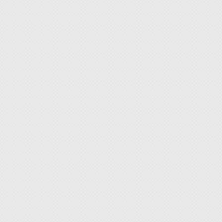
P/N 9
P/N 
P/N 9
P/N 9
P/N 9
P/N 9
P/N 9
P/N 9