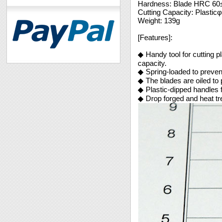
Hardness: Blade HRC 60
Cutting Capacity: Plasti
Weight: 139g
[Features]:
◆ Handy tool for cutting pl
capacity.
◆ Spring-loaded to preven
◆ The blades are oiled to 
◆ Plastic-dipped handles 
◆ Drop forged and heat tre