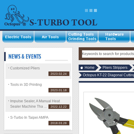
Home
Pliers Strippers
Customized Pliers
2023.02.24
Octopus KT-22 Diagonal Cutting
Tools in 3D Printing
2023.01.18
Impulse Sealer, A Manual Heat
Sealer Machine Tha ...
2022.12.22
S-Turbo In Taipei AMPA
2018.03.28