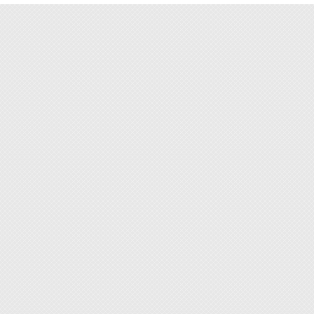
prevent
◆ This 
◆ Paste
from li