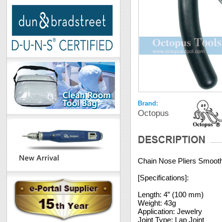
Brand:
Octopus
Chain Nose Pliers Smoot
[Specifications]:
Length: 4” (100 mm)
Weight: 43g
Application: Jewelry
Joint Type: Lap Joint