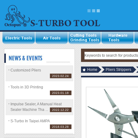
Home
Pliers Strippers
Customized Pliers
2023.02.24
Tools in 3D Printing
2023.01.18
Impulse Sealer, A Manual Heat
Sealer Machine Tha ...
2022.12.22
S-Turbo In Taipei AMPA
2018.03.28