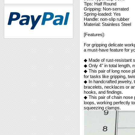
Tips: Half Round
Gripping: Non-serrated
Spring-loaded: Yes
Handle: non-slip rubber
Material: Stainless Steel
[Features]:
For gripping delicate work
a must-have feature for yo
◆ Made of rust-resistant s
◆ Only 4" in total length,
◆ This pair of long nose pl
for tasks like gripping, tw
◆ In handcrafted jewelry, 
bracelets, necklaces or an
hooks, and findings.
◆ This pair of chain nose p
loops, working perfectly t
squeezing clamps.