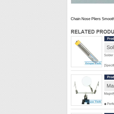
Chain Nose Pliers Smoot
Prod
So
Solder
[Specif
Solder
Prod
Weight
Mag
[Featur
Magnif
◆ Solde
◆ Perfe
dirt.
◆ 2 All
◆ Pen s