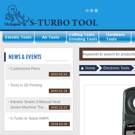
Home
Electronic Tools
Customized Pliers
2023.02.24
Tools in 3D Printing
2023.01.18
Impulse Sealer, A Manual Heat
Sealer Machine Tha ...
2022.12.22
S-Turbo In Taipei AMPA
2018.03.28