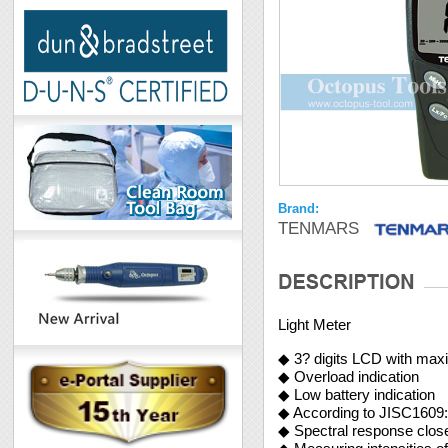
Brand:
TENMARS
Light Meter
◆ 3? digits LCD with ma
◆ Overload indication
◆ Low battery indication
◆ According to JISC1609:
◆ Spectral response close