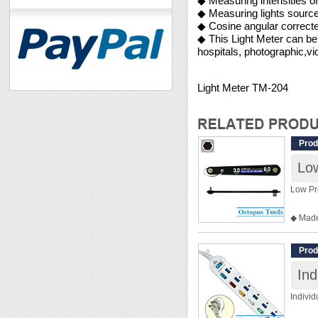
◆ Measuring intensities of 
◆ Measuring lights source 
◆ Cosine angular correct
◆ This Light Meter can be 
hospitals, photographic,vi
Light Meter TM-204
Prod
Lo
Low Pr
◆ Made
◆ Max.
◆ Hex
Prod
◆ Heig
Ind
◆ Over
◆ Weig
Indivi