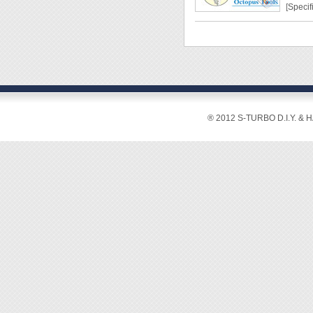
[Specif
Switch:
Outlet:
Cord: 
Power
[Featur
® 2012 S-TURBO D.I.Y. & 
◆ In ad
these p
enhanc
◆ With 
electro
◆ Stro
safety.
◆ Mount
extra h
◆ Righ