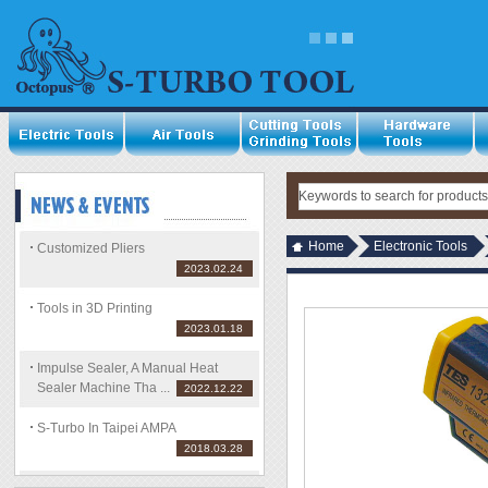
Home
Electronic Tools
Customized Pliers
2023.02.24
Tools in 3D Printing
2023.01.18
Impulse Sealer, A Manual Heat
Sealer Machine Tha ...
2022.12.22
S-Turbo In Taipei AMPA
2018.03.28