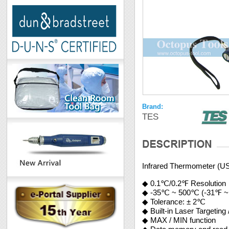
Brand:
TES
Infrared Thermometer (U
◆ 0.1℃/0.2℉ Resolution
◆ -35℃ ~ 500℃ (-31℉ ~
◆ Tolerance: ± 2℃
◆ Built-in Laser Targeting
◆ MAX / MIN function