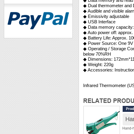
◆ Data memory and read 
◆ Dual thermometer and D
◆ Audible and visible ala
◆ Emissivity adjustable
◆ USB Interface
◆ Data memory capacity: 
◆ Auto power off: approx.
◆ Battery Life: Approx. 10
◆ Power Source: One 9V
◆ Operating / Storage
below 70%RH
◆ Dimensions: 172mm
◆ Weight: 220g
◆ Accessories: Instructi
Infrared Thermometer (
Prod
Ha
Hand-h