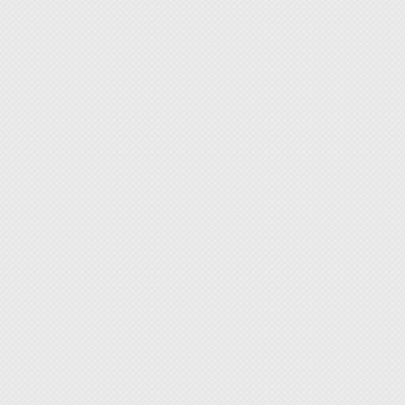
enough
◆ When 
otherwi