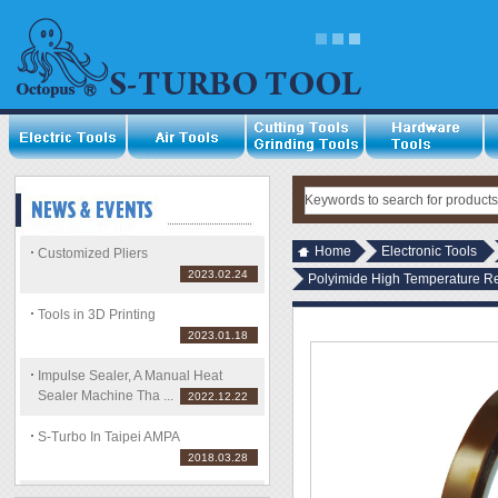
Home
Electronic Tools
Customized Pliers
2023.02.24
Polyimide High Temperature R
Tools in 3D Printing
2023.01.18
Impulse Sealer, A Manual Heat
Sealer Machine Tha ...
2022.12.22
S-Turbo In Taipei AMPA
2018.03.28