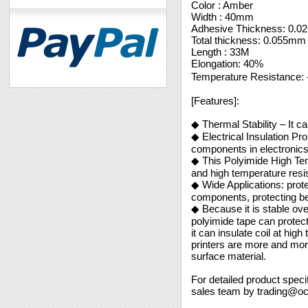
Color : Amber
Width : 40mm
Adhesive Thickness: 0.
Total thickness: 0.055mm
Length : 33M
Elongation: 40%
Temperature Resistance
[Features]:
◆ Thermal Stability – It ca
◆ Electrical Insulation P
components in electronic
◆ This Polyimide High Tem
and high temperature resis
◆ Wide Applications: prote
components, protecting be
◆ Because it is stable over
polyimide tape can protect
it can insulate coil at hi
printers are more and mor
surface material.
For detailed product speci
sales team by trading@o