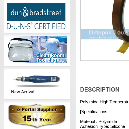
Polyimide High Temperat
[Specifications]:
Material : Polyimide
Adhesion Type: Silicone