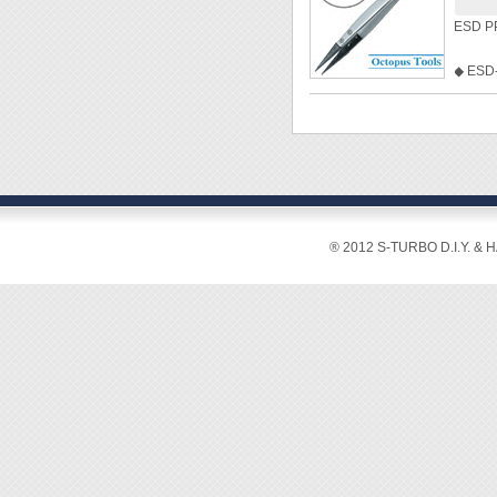
ESD PP
[Featur
◆ ESD-
These 
plastic
engine
◆ Hold
soldere
◆ Anti-
works w
◆ Anti-
solder 
◆ High
tweeze
◆ Heat
profess
◆ Type:
® 2012 S-TURBO D.I.Y. & 
◆ Leng
This se
60W, f
solderi
cylinde
protect
Furthe
in all 