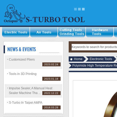
Home
Electronic Tools
Customized Pliers
2023.02.24
Polyimide High Temperature R
Tools in 3D Printing
2023.01.18
Impulse Sealer, A Manual Heat
Sealer Machine Tha ...
2022.12.22
S-Turbo In Taipei AMPA
2018.03.28