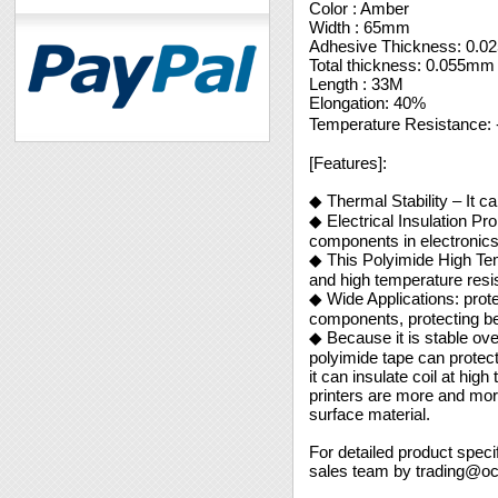
Color : Amber
Width : 65mm
Adhesive Thickness: 0.
Total thickness: 0.055mm
Length : 33M
Elongation: 40%
Temperature Resistance
[Features]:
◆ Thermal Stability – It ca
◆ Electrical Insulation P
components in electronic
◆ This Polyimide High Tem
and high temperature resis
◆ Wide Applications: prote
components, protecting be
◆ Because it is stable over
polyimide tape can protect
it can insulate coil at hi
printers are more and mor
surface material.
For detailed product speci
sales team by trading@o