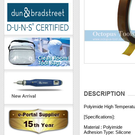
Polyimide High Temperat
[Specifications]:
Material : Polyimide
Adhesion Type: Silicone