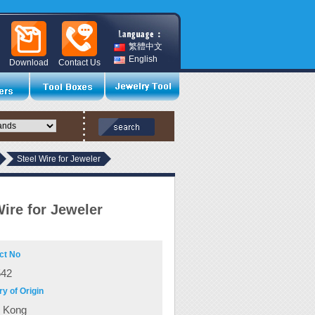
繁體中文
English
Download
Contact Us
Steel Wire for Jeweler
Wire for Jeweler
ct No
542
y of Origin
 Kong