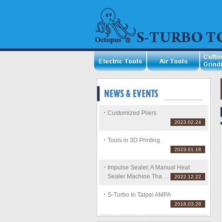
Customized Pliers
2023.02.24
Tools in 3D Printing
2023.01.18
Impulse Sealer, A Manual Heat
Sealer Machine Tha ...
2022.12.22
S-Turbo In Taipei AMPA
2018.03.28