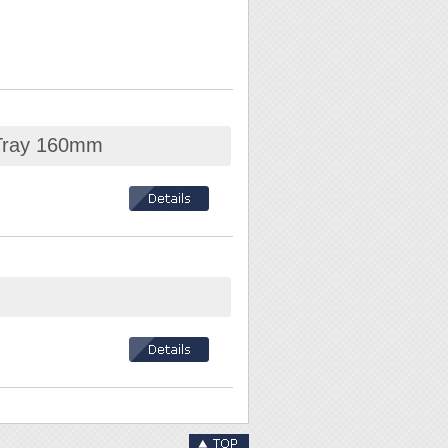
 Tray 160mm