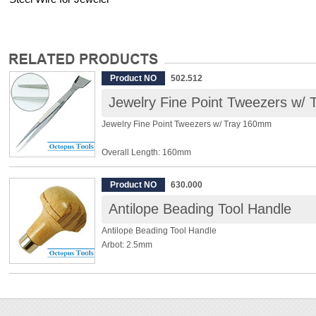
Product NO
502.512
Jewelry Fine Point Tweezers w/
Jewelry Fine Point Tweezers w/ Tray 160mm
Overall Length: 160mm
Tray Width: 20mm
Material: SUS304 Stainless Steel
Product NO
630.000
Antilope Beading Tool Handle
◆ Serrated tip.
◆ Non-magnetic.
Antilope Beading Tool Handle
Arbot: 2.5mm
◆ Please use this handle together with beading tools.