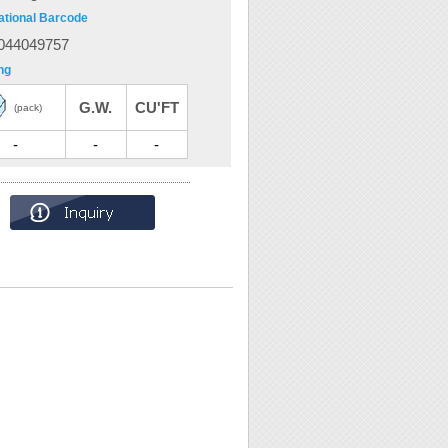
ational Barcode
044049757
ng
G.W.
CU'FT
(pack)
-
-
-