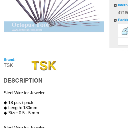
Intern
4716
Packi
Brand:
TSK
Steel Wire for Jeweler
◆ 18 pcs / pack
◆ Length: 130mm
◆ Size: 0.5 - 5 mm
Steel Wire for Jeweler