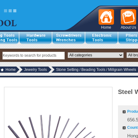
Home
About Us
Home
Jewelry Tools
Stone Setting / Beading Tools / Millgrain Wheels
Steel 
Produ
656.
Countr
Hong