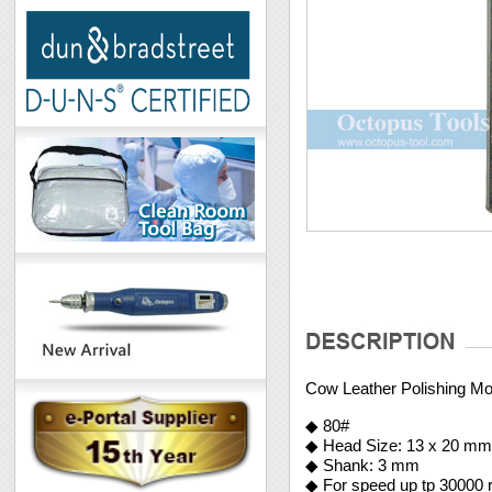
Cow Leather Polishing 
◆ 80#
◆ Head Size: 13 x 20 m
◆ Shank: 3 mm
◆ For speed up tp 30000 r