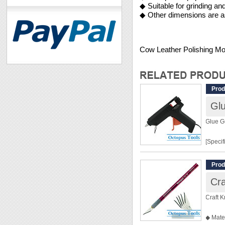
◆ Suitable for grinding an
◆ Other dimensions are as
Cow Leather Polishing 
Prod
Gl
Glue 
[Specif
Input:
Prod
Power
Cra
Package
Craft K
[Featur
◆ Mate
◆ For D