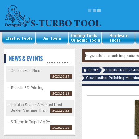
Home
Cutting Tools / Gri
Customized Pliers
2023.02.24
Cow Leather Polishing Mount
Tools in 3D Printing
2023.01.18
Impulse Sealer, A Manual Heat
Sealer Machine Tha ...
2022.12.22
S-Turbo In Taipei AMPA
2018.03.28