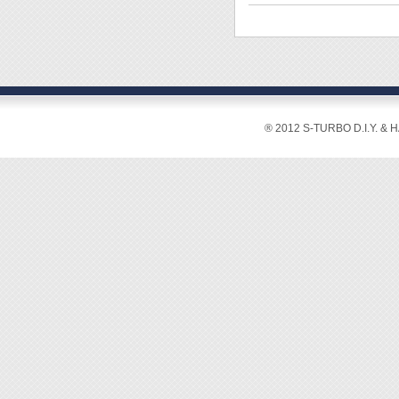
◆ Craft
or fixi
trimmi
◆ Easy
◆ With
◆ Len
[Manua
◆ Plea
1. Plug
2. Pres
® 2012 S-TURBO D.I.Y. & 
3. Allo
4. Sque
5. Glue
Clean s
6. Unpl
not usi
instead
7. Neve
8. Neve
the par
9. Ple