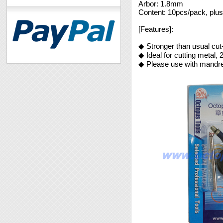
Arbor: 1.8mm
Content: 10pcs/pack, plu
[Features]:
◆ Stronger than usual cut-o
◆ Ideal for cutting metal
◆ Please use with mandrel