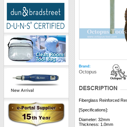
Brand:
Octopus
Fiberglass Reinforced Res
[Specifications]:
Diameter: 32mm
Thickness: 1.0mm