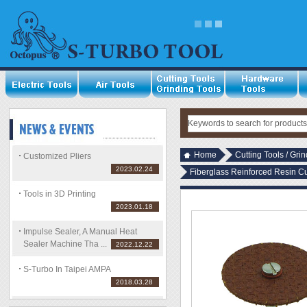
Home
Cutting Tools / Gri
Customized Pliers
2023.02.24
Fiberglass Reinforced Resin C
Tools in 3D Printing
2023.01.18
Impulse Sealer, A Manual Heat
Sealer Machine Tha ...
2022.12.22
S-Turbo In Taipei AMPA
2018.03.28