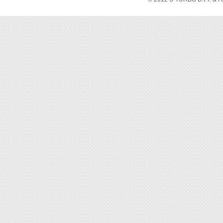
[Featur
◆ Stron
◆ Ideal
◆ Pleas