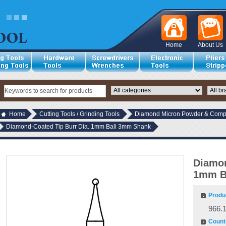
Home
About Us
Home
Cutting Tools / Grinding Tools
Diamond Micron Powder & Compo
Diamond-Coated Tip Burr Dia. 1mm Ball 3mm Shank
Diamon
1mm B
Produ
966.
Countr