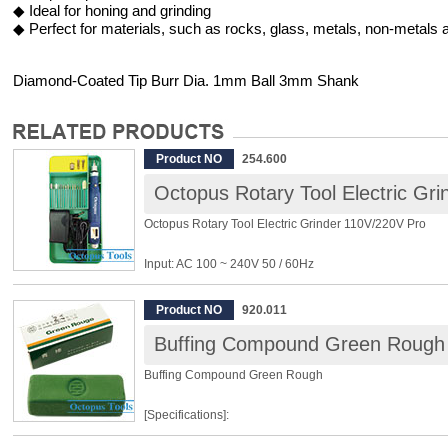
◆ Ideal for honing and grinding
◆ Perfect for materials, such as rocks, glass, metals, non-metals a
Diamond-Coated Tip Burr Dia. 1mm Ball 3mm Shank
Product NO
254.600
Octopus Rotary Tool Electric Gr
Octopus Rotary Tool Electric Grinder 110V/220V Pro
Input: AC 100 ~ 240V 50 / 60Hz
Output: DC 18V 0.5A
Variable Speed: 4000 ~ 16500rpm
Product NO
920.011
Power: 10W
Buffing Compound Green Rough
Size: 139 x Φ24mm
Weight: 80g/147g (total weight including the adapter)
Buffing Compound Green Rough
Package include:
[Specifications]:
※ Diamond Bur x 9
※ Steel Bur x 2