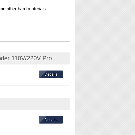
nd other hard materials.
inder 110V/220V Pro