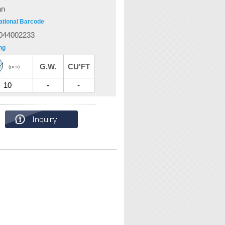
an
ational Barcode
044002233
ng
G.W.
CU'FT
(pcs)
10
-
-