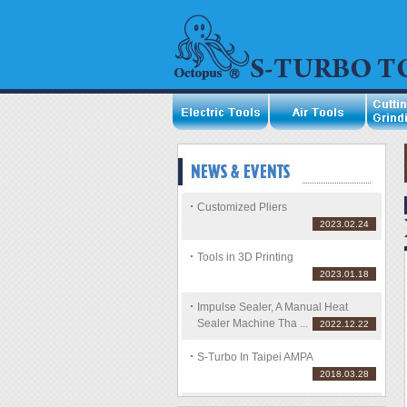
Customized Pliers
2023.02.24
Tools in 3D Printing
2023.01.18
Impulse Sealer, A Manual Heat
Sealer Machine Tha ...
2022.12.22
S-Turbo In Taipei AMPA
2018.03.28