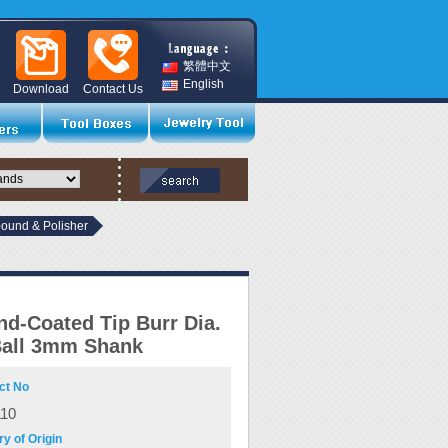
繁體中文
English
Download
Contact Us
und & Polisher
d-Coated Tip Burr Dia.
all 3mm Shank
ct No
110
y of Origin