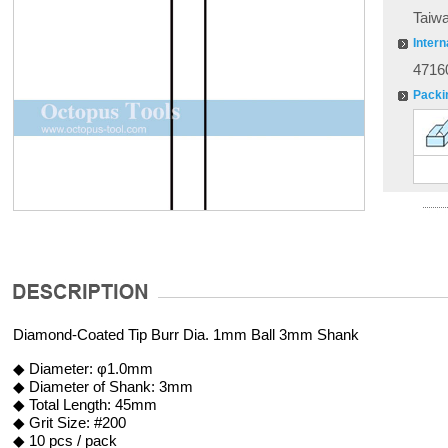
Taiw
Intern
4716
Packi
Diamond-Coated Tip Burr Dia. 1mm Ball 3mm Shank
◆ Diameter: φ1.0mm
◆ Diameter of Shank: 3mm
◆ Total Length: 45mm
◆ Grit Size: #200
◆ 10 pcs / pack