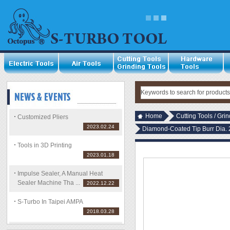
Home
Cutting Tools / Gri
Customized Pliers
2023.02.24
Diamond-Coated Tip Burr Di
Tools in 3D Printing
2023.01.18
Impulse Sealer, A Manual Heat
Sealer Machine Tha ...
2022.12.22
S-Turbo In Taipei AMPA
2018.03.28