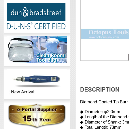
Diamond-Coated Tip Bur
◆ Diameter: φ2.0mm
◆ Length of the Diamond
◆ Diameter of Shank: 3
◆ Total Length: 73mm