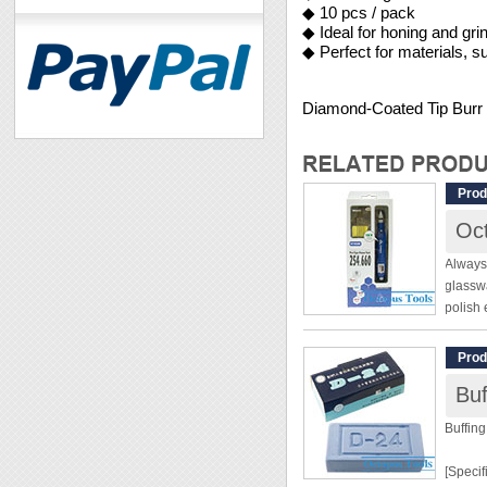
◆ 10 pcs / pack
◆ Ideal for honing and gri
◆ Perfect for materials, s
Diamond-Coated Tip Bur
Prod
Oct
Always 
glasswa
polish 
beautif
no entr
Prod
Bu
[Specif
Buffin
Pen Ty
[Specif
Variab