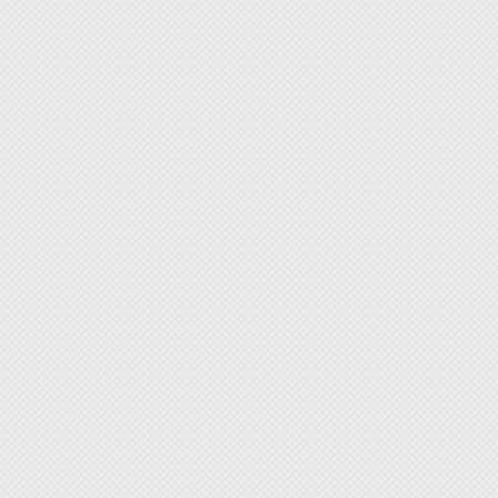
1. Wide
leather
used in
delicat
rough 
imagin
2. Var
complet
3. The 
design 
4. With
access
togethe
5. With
quickly