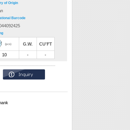
y of Origin
an
ational Barcode
044092425
ng
G.W.
CU'FT
(pcs)
10
-
-
hank