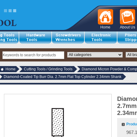
Home
About Us
Home
Cutting Tools / Grinding Tools
Diamond Micron Powder & Compo
Diamond-Coated Tip Burr Dia. 2.7mm Flat Top Cylinder 2.34mm Shank
Diamon
2.7mm 
2.34m
Produ
967.