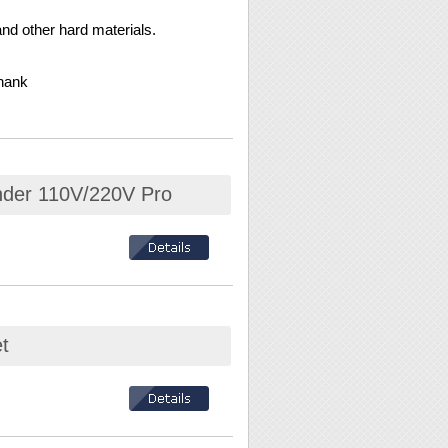
nd other hard materials.
hank
inder 110V/220V Pro
t