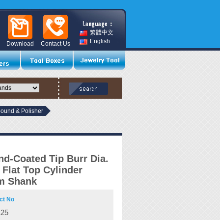
繁體中文
English
Download
Contact Us
und & Polisher
d-Coated Tip Burr Dia.
Flat Top Cylinder
m Shank
ct No
125