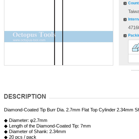
Countr
Taiw
Intern
4716
Packi
Diamond-Coated Tip Burr Dia. 2.7mm Flat Top Cylinder 2.34mm S
◆ Diameter: φ2.7mm
◆ Length of the Diamond-Coated Tip: 7mm
◆ Diameter of Shank: 2.34mm
◆ 20 pcs / pack