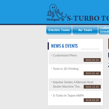
Customized Pliers
2023.02.24
Tools in 3D Printing
2023.01.18
Impulse Sealer, A Manual Heat
Sealer Machine Tha ...
2022.12.22
S-Turbo In Taipei AMPA
2018.03.28