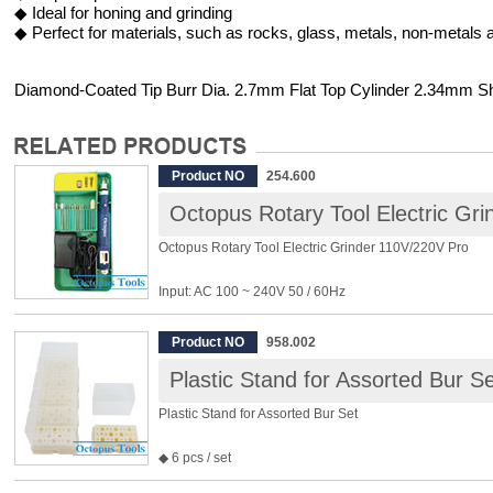
◆ Ideal for honing and grinding
◆ Perfect for materials, such as rocks, glass, metals, non-metals a
Diamond-Coated Tip Burr Dia. 2.7mm Flat Top Cylinder 2.34mm S
Product NO
254.600
Octopus Rotary Tool Electric Gr
Octopus Rotary Tool Electric Grinder 110V/220V Pro
Input: AC 100 ~ 240V 50 / 60Hz
Output: DC 18V 0.5A
Variable Speed: 4000 ~ 16500rpm
Product NO
958.002
Power: 10W
Plastic Stand for Assorted Bur Se
Size: 139 x Φ24mm
Weight: 80g/147g (total weight including the adapter)
Plastic Stand for Assorted Bur Set
Package include:
◆ 6 pcs / set
※ Diamond Bur x 9
◆ For storing burrs shank less than 6mm
※ Steel Bur x 2